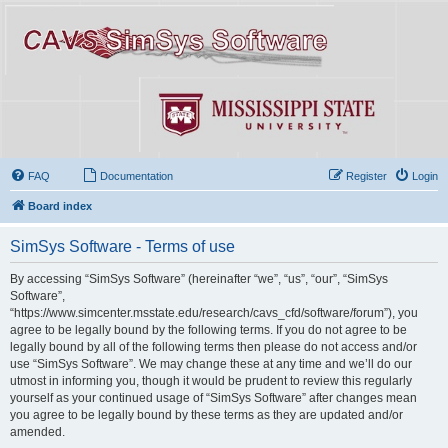
FAQ
Documentation
Register
Login
Board index
SimSys Software - Terms of use
By accessing “SimSys Software” (hereinafter “we”, “us”, “our”, “SimSys
Software”,
“https://www.simcenter.msstate.edu/research/cavs_cfd/software/forum”), you
agree to be legally bound by the following terms. If you do not agree to be
legally bound by all of the following terms then please do not access and/or
use “SimSys Software”. We may change these at any time and we’ll do our
utmost in informing you, though it would be prudent to review this regularly
yourself as your continued usage of “SimSys Software” after changes mean
you agree to be legally bound by these terms as they are updated and/or
amended.