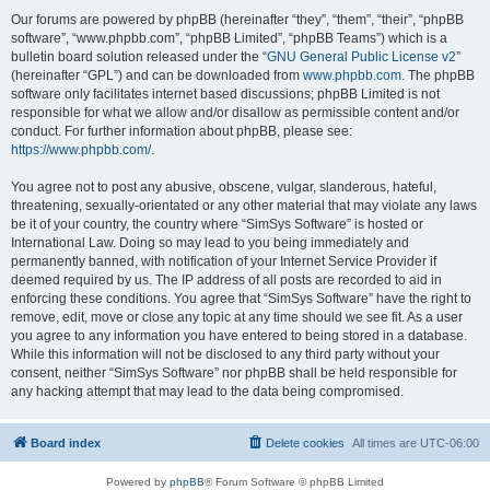
Our forums are powered by phpBB (hereinafter “they”, “them”, “their”, “phpBB
software”, “www.phpbb.com”, “phpBB Limited”, “phpBB Teams”) which is a
bulletin board solution released under the “
GNU General Public License v2
”
(hereinafter “GPL”) and can be downloaded from
www.phpbb.com
. The phpBB
software only facilitates internet based discussions; phpBB Limited is not
responsible for what we allow and/or disallow as permissible content and/or
conduct. For further information about phpBB, please see:
https://www.phpbb.com/
.
You agree not to post any abusive, obscene, vulgar, slanderous, hateful,
threatening, sexually-orientated or any other material that may violate any laws
be it of your country, the country where “SimSys Software” is hosted or
International Law. Doing so may lead to you being immediately and
permanently banned, with notification of your Internet Service Provider if
deemed required by us. The IP address of all posts are recorded to aid in
enforcing these conditions. You agree that “SimSys Software” have the right to
remove, edit, move or close any topic at any time should we see fit. As a user
you agree to any information you have entered to being stored in a database.
While this information will not be disclosed to any third party without your
consent, neither “SimSys Software” nor phpBB shall be held responsible for
any hacking attempt that may lead to the data being compromised.
Board index
Delete cookies
All times are
UTC-06:00
Powered by
phpBB
® Forum Software © phpBB Limited