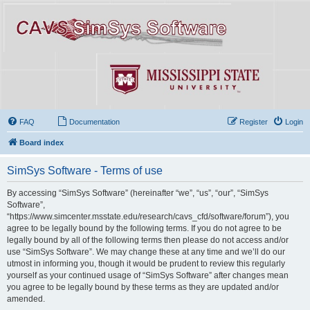
FAQ
Documentation
Register
Login
Board index
SimSys Software - Terms of use
By accessing “SimSys Software” (hereinafter “we”, “us”, “our”, “SimSys
Software”,
“https://www.simcenter.msstate.edu/research/cavs_cfd/software/forum”), you
agree to be legally bound by the following terms. If you do not agree to be
legally bound by all of the following terms then please do not access and/or
use “SimSys Software”. We may change these at any time and we’ll do our
utmost in informing you, though it would be prudent to review this regularly
yourself as your continued usage of “SimSys Software” after changes mean
you agree to be legally bound by these terms as they are updated and/or
amended.