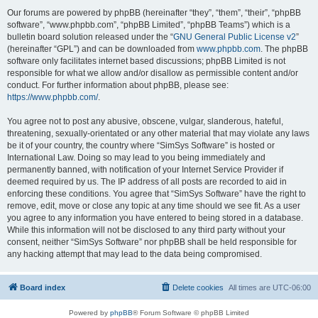
Our forums are powered by phpBB (hereinafter “they”, “them”, “their”, “phpBB
software”, “www.phpbb.com”, “phpBB Limited”, “phpBB Teams”) which is a
bulletin board solution released under the “
GNU General Public License v2
”
(hereinafter “GPL”) and can be downloaded from
www.phpbb.com
. The phpBB
software only facilitates internet based discussions; phpBB Limited is not
responsible for what we allow and/or disallow as permissible content and/or
conduct. For further information about phpBB, please see:
https://www.phpbb.com/
.
You agree not to post any abusive, obscene, vulgar, slanderous, hateful,
threatening, sexually-orientated or any other material that may violate any laws
be it of your country, the country where “SimSys Software” is hosted or
International Law. Doing so may lead to you being immediately and
permanently banned, with notification of your Internet Service Provider if
deemed required by us. The IP address of all posts are recorded to aid in
enforcing these conditions. You agree that “SimSys Software” have the right to
remove, edit, move or close any topic at any time should we see fit. As a user
you agree to any information you have entered to being stored in a database.
While this information will not be disclosed to any third party without your
consent, neither “SimSys Software” nor phpBB shall be held responsible for
any hacking attempt that may lead to the data being compromised.
Board index
Delete cookies
All times are
UTC-06:00
Powered by
phpBB
® Forum Software © phpBB Limited