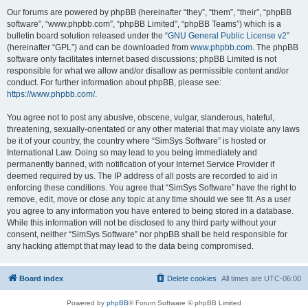
Our forums are powered by phpBB (hereinafter “they”, “them”, “their”, “phpBB
software”, “www.phpbb.com”, “phpBB Limited”, “phpBB Teams”) which is a
bulletin board solution released under the “
GNU General Public License v2
”
(hereinafter “GPL”) and can be downloaded from
www.phpbb.com
. The phpBB
software only facilitates internet based discussions; phpBB Limited is not
responsible for what we allow and/or disallow as permissible content and/or
conduct. For further information about phpBB, please see:
https://www.phpbb.com/
.
You agree not to post any abusive, obscene, vulgar, slanderous, hateful,
threatening, sexually-orientated or any other material that may violate any laws
be it of your country, the country where “SimSys Software” is hosted or
International Law. Doing so may lead to you being immediately and
permanently banned, with notification of your Internet Service Provider if
deemed required by us. The IP address of all posts are recorded to aid in
enforcing these conditions. You agree that “SimSys Software” have the right to
remove, edit, move or close any topic at any time should we see fit. As a user
you agree to any information you have entered to being stored in a database.
While this information will not be disclosed to any third party without your
consent, neither “SimSys Software” nor phpBB shall be held responsible for
any hacking attempt that may lead to the data being compromised.
Board index
Delete cookies
All times are
UTC-06:00
Powered by
phpBB
® Forum Software © phpBB Limited