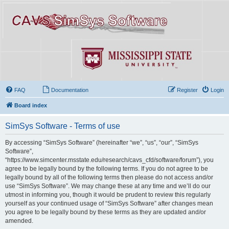
FAQ
Documentation
Register
Login
Board index
SimSys Software - Terms of use
By accessing “SimSys Software” (hereinafter “we”, “us”, “our”, “SimSys
Software”,
“https://www.simcenter.msstate.edu/research/cavs_cfd/software/forum”), you
agree to be legally bound by the following terms. If you do not agree to be
legally bound by all of the following terms then please do not access and/or
use “SimSys Software”. We may change these at any time and we’ll do our
utmost in informing you, though it would be prudent to review this regularly
yourself as your continued usage of “SimSys Software” after changes mean
you agree to be legally bound by these terms as they are updated and/or
amended.