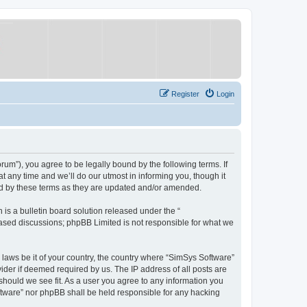
Register
Login
um”), you agree to be legally bound by the following terms. If
 any time and we’ll do our utmost in informing you, though it
nd by these terms as they are updated and/or amended.
s a bulletin board solution released under the “
 based discussions; phpBB Limited is not responsible for what we
y laws be it of your country, the country where “SimSys Software”
ider if deemed required by us. The IP address of all posts are
 should we see fit. As a user you agree to any information you
oftware” nor phpBB shall be held responsible for any hacking