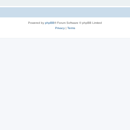
Powered by
phpBB
® Forum Software © phpBB Limited
Privacy
|
Terms