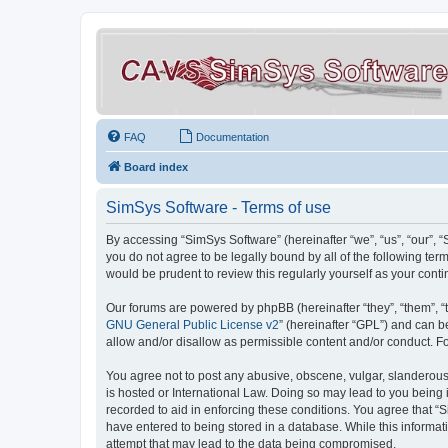
FAQ
Documentation
Board index
SimSys Software - Terms of use
By accessing “SimSys Software” (hereinafter “we”, “us”, “our”, 
you do not agree to be legally bound by all of the following t
would be prudent to review this regularly yourself as your co
Our forums are powered by phpBB (hereinafter “they”, “them”, “
GNU General Public License v2
” (hereinafter “GPL”) and can
allow and/or disallow as permissible content and/or conduct. F
You agree not to post any abusive, obscene, vulgar, slanderous, 
is hosted or International Law. Doing so may lead to you being 
recorded to aid in enforcing these conditions. You agree that “S
have entered to being stored in a database. While this informat
attempt that may lead to the data being compromised.