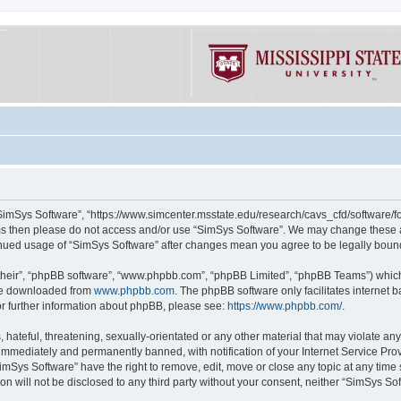
“SimSys Software”, “https://www.simcenter.msstate.edu/research/cavs_cfd/software/for
erms then please do not access and/or use “SimSys Software”. We may change these at
ntinued usage of “SimSys Software” after changes mean you agree to be legally bou
their”, “phpBB software”, “www.phpbb.com”, “phpBB Limited”, “phpBB Teams”) which i
 be downloaded from
www.phpbb.com
. The phpBB software only facilitates internet
or further information about phpBB, please see:
https://www.phpbb.com/
.
hateful, threatening, sexually-orientated or any other material that may violate an
immediately and permanently banned, with notification of your Internet Service Prov
imSys Software” have the right to remove, edit, move or close any topic at any time
ion will not be disclosed to any third party without your consent, neither “SimSys S