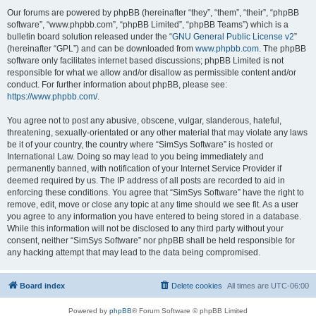
Our forums are powered by phpBB (hereinafter “they”, “them”, “their”, “phpBB
software”, “www.phpbb.com”, “phpBB Limited”, “phpBB Teams”) which is a
bulletin board solution released under the “
GNU General Public License v2
”
(hereinafter “GPL”) and can be downloaded from
www.phpbb.com
. The phpBB
software only facilitates internet based discussions; phpBB Limited is not
responsible for what we allow and/or disallow as permissible content and/or
conduct. For further information about phpBB, please see:
https://www.phpbb.com/
.
You agree not to post any abusive, obscene, vulgar, slanderous, hateful,
threatening, sexually-orientated or any other material that may violate any laws
be it of your country, the country where “SimSys Software” is hosted or
International Law. Doing so may lead to you being immediately and
permanently banned, with notification of your Internet Service Provider if
deemed required by us. The IP address of all posts are recorded to aid in
enforcing these conditions. You agree that “SimSys Software” have the right to
remove, edit, move or close any topic at any time should we see fit. As a user
you agree to any information you have entered to being stored in a database.
While this information will not be disclosed to any third party without your
consent, neither “SimSys Software” nor phpBB shall be held responsible for
any hacking attempt that may lead to the data being compromised.
Board index
Delete cookies
All times are
UTC-06:00
Powered by
phpBB
® Forum Software © phpBB Limited