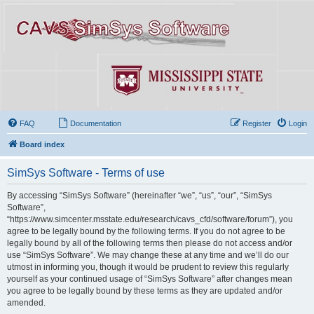
FAQ
Documentation
Register
Login
Board index
SimSys Software - Terms of use
By accessing “SimSys Software” (hereinafter “we”, “us”, “our”, “SimSys
Software”,
“https://www.simcenter.msstate.edu/research/cavs_cfd/software/forum”), you
agree to be legally bound by the following terms. If you do not agree to be
legally bound by all of the following terms then please do not access and/or
use “SimSys Software”. We may change these at any time and we’ll do our
utmost in informing you, though it would be prudent to review this regularly
yourself as your continued usage of “SimSys Software” after changes mean
you agree to be legally bound by these terms as they are updated and/or
amended.