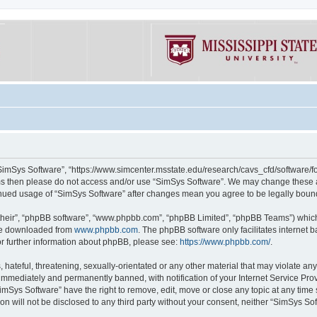
“SimSys Software”, “https://www.simcenter.msstate.edu/research/cavs_cfd/software/for
erms then please do not access and/or use “SimSys Software”. We may change these at
ntinued usage of “SimSys Software” after changes mean you agree to be legally bou
their”, “phpBB software”, “www.phpbb.com”, “phpBB Limited”, “phpBB Teams”) which i
 be downloaded from
www.phpbb.com
. The phpBB software only facilitates internet
or further information about phpBB, please see:
https://www.phpbb.com/
.
hateful, threatening, sexually-orientated or any other material that may violate an
immediately and permanently banned, with notification of your Internet Service Prov
imSys Software” have the right to remove, edit, move or close any topic at any time
ion will not be disclosed to any third party without your consent, neither “SimSys S