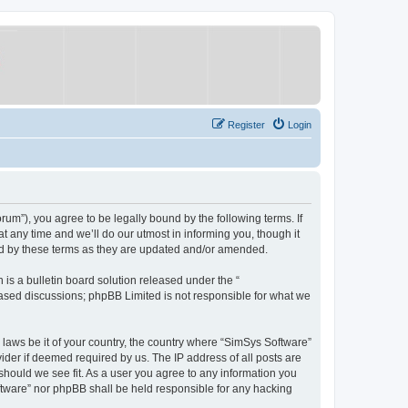
Register
Login
um”), you agree to be legally bound by the following terms. If
 any time and we’ll do our utmost in informing you, though it
nd by these terms as they are updated and/or amended.
s a bulletin board solution released under the “
 based discussions; phpBB Limited is not responsible for what we
y laws be it of your country, the country where “SimSys Software”
ider if deemed required by us. The IP address of all posts are
 should we see fit. As a user you agree to any information you
oftware” nor phpBB shall be held responsible for any hacking