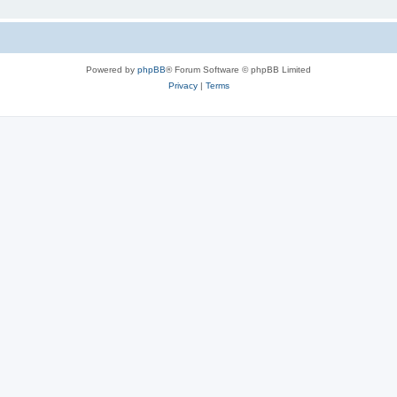
Powered by
phpBB
® Forum Software © phpBB Limited
Privacy
|
Terms