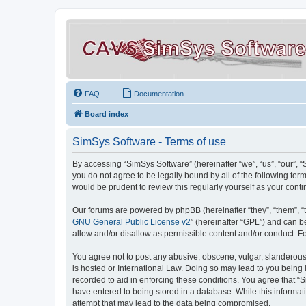
FAQ
Documentation
Board index
SimSys Software - Terms of use
By accessing “SimSys Software” (hereinafter “we”, “us”, “our”, 
you do not agree to be legally bound by all of the following t
would be prudent to review this regularly yourself as your co
Our forums are powered by phpBB (hereinafter “they”, “them”, “
GNU General Public License v2
” (hereinafter “GPL”) and can
allow and/or disallow as permissible content and/or conduct. F
You agree not to post any abusive, obscene, vulgar, slanderous, 
is hosted or International Law. Doing so may lead to you being 
recorded to aid in enforcing these conditions. You agree that “S
have entered to being stored in a database. While this informat
attempt that may lead to the data being compromised.