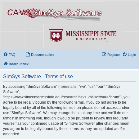
FAQ
Documentation
Register
Login
Board index
SimSys Software - Terms of use
By accessing “SimSys Software” (hereinafter “we”, “us”, “our”, “SimSys
Software”,
“https://www.simcenter.msstate.edu/research/cavs_cfd/software/forum”), you
agree to be legally bound by the following terms. If you do not agree to be
legally bound by all of the following terms then please do not access and/or
use “SimSys Software”. We may change these at any time and we’ll do our
utmost in informing you, though it would be prudent to review this regularly
yourself as your continued usage of “SimSys Software” after changes mean
you agree to be legally bound by these terms as they are updated and/or
amended.