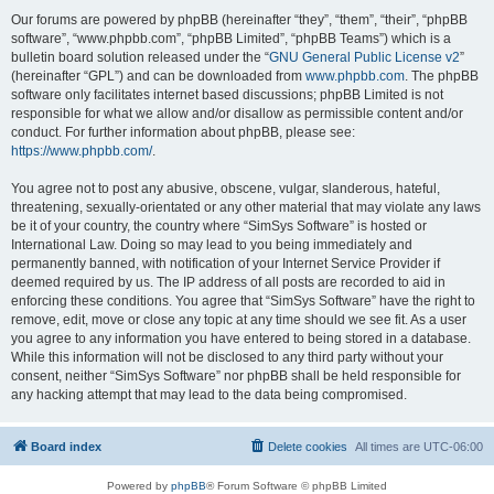
Our forums are powered by phpBB (hereinafter “they”, “them”, “their”, “phpBB
software”, “www.phpbb.com”, “phpBB Limited”, “phpBB Teams”) which is a
bulletin board solution released under the “
GNU General Public License v2
”
(hereinafter “GPL”) and can be downloaded from
www.phpbb.com
. The phpBB
software only facilitates internet based discussions; phpBB Limited is not
responsible for what we allow and/or disallow as permissible content and/or
conduct. For further information about phpBB, please see:
https://www.phpbb.com/
.
You agree not to post any abusive, obscene, vulgar, slanderous, hateful,
threatening, sexually-orientated or any other material that may violate any laws
be it of your country, the country where “SimSys Software” is hosted or
International Law. Doing so may lead to you being immediately and
permanently banned, with notification of your Internet Service Provider if
deemed required by us. The IP address of all posts are recorded to aid in
enforcing these conditions. You agree that “SimSys Software” have the right to
remove, edit, move or close any topic at any time should we see fit. As a user
you agree to any information you have entered to being stored in a database.
While this information will not be disclosed to any third party without your
consent, neither “SimSys Software” nor phpBB shall be held responsible for
any hacking attempt that may lead to the data being compromised.
Board index
Delete cookies
All times are
UTC-06:00
Powered by
phpBB
® Forum Software © phpBB Limited