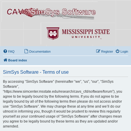
FAQ
Documentation
Register
Login
Board index
SimSys Software - Terms of use
By accessing “SimSys Software” (hereinafter “we”, “us”, “our”, “SimSys
Software”,
“https://www.simcenter.msstate.edu/research/cavs_cfd/software/forum”), you
agree to be legally bound by the following terms. If you do not agree to be
legally bound by all of the following terms then please do not access and/or
use “SimSys Software”. We may change these at any time and we’ll do our
utmost in informing you, though it would be prudent to review this regularly
yourself as your continued usage of “SimSys Software” after changes mean
you agree to be legally bound by these terms as they are updated and/or
amended.