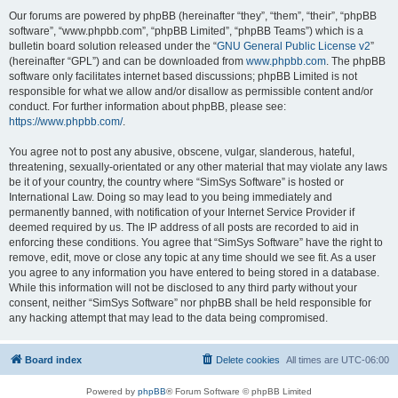
Our forums are powered by phpBB (hereinafter “they”, “them”, “their”, “phpBB
software”, “www.phpbb.com”, “phpBB Limited”, “phpBB Teams”) which is a
bulletin board solution released under the “
GNU General Public License v2
”
(hereinafter “GPL”) and can be downloaded from
www.phpbb.com
. The phpBB
software only facilitates internet based discussions; phpBB Limited is not
responsible for what we allow and/or disallow as permissible content and/or
conduct. For further information about phpBB, please see:
https://www.phpbb.com/
.
You agree not to post any abusive, obscene, vulgar, slanderous, hateful,
threatening, sexually-orientated or any other material that may violate any laws
be it of your country, the country where “SimSys Software” is hosted or
International Law. Doing so may lead to you being immediately and
permanently banned, with notification of your Internet Service Provider if
deemed required by us. The IP address of all posts are recorded to aid in
enforcing these conditions. You agree that “SimSys Software” have the right to
remove, edit, move or close any topic at any time should we see fit. As a user
you agree to any information you have entered to being stored in a database.
While this information will not be disclosed to any third party without your
consent, neither “SimSys Software” nor phpBB shall be held responsible for
any hacking attempt that may lead to the data being compromised.
Board index
Delete cookies
All times are
UTC-06:00
Powered by
phpBB
® Forum Software © phpBB Limited