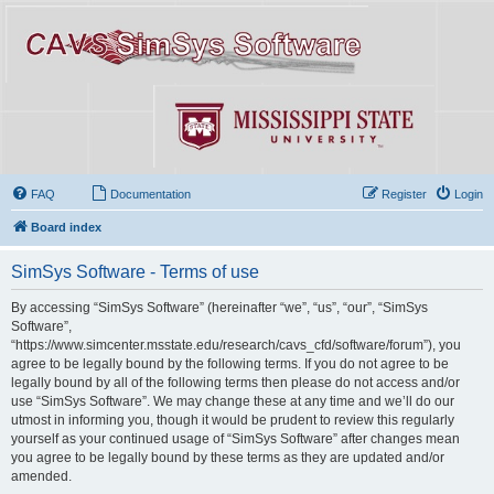
FAQ
Documentation
Register
Login
Board index
SimSys Software - Terms of use
By accessing “SimSys Software” (hereinafter “we”, “us”, “our”, “SimSys
Software”,
“https://www.simcenter.msstate.edu/research/cavs_cfd/software/forum”), you
agree to be legally bound by the following terms. If you do not agree to be
legally bound by all of the following terms then please do not access and/or
use “SimSys Software”. We may change these at any time and we’ll do our
utmost in informing you, though it would be prudent to review this regularly
yourself as your continued usage of “SimSys Software” after changes mean
you agree to be legally bound by these terms as they are updated and/or
amended.