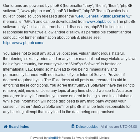
Our forums are powered by phpBB (hereinafter “they”, “them”, “their”, “phpBB
software”, “www.phpbb.com”, “phpBB Limited”, “phpBB Teams”) which is a
bulletin board solution released under the “
GNU General Public License v2
”
(hereinafter “GPL”) and can be downloaded from
www.phpbb.com
. The phpBB
software only facilitates internet based discussions; phpBB Limited is not
responsible for what we allow and/or disallow as permissible content and/or
conduct. For further information about phpBB, please see:
https://www.phpbb.com/
.
You agree not to post any abusive, obscene, vulgar, slanderous, hateful,
threatening, sexually-orientated or any other material that may violate any laws
be it of your country, the country where “SimSys Software” is hosted or
International Law. Doing so may lead to you being immediately and
permanently banned, with notification of your Internet Service Provider if
deemed required by us. The IP address of all posts are recorded to aid in
enforcing these conditions. You agree that “SimSys Software” have the right to
remove, edit, move or close any topic at any time should we see fit. As a user
you agree to any information you have entered to being stored in a database.
While this information will not be disclosed to any third party without your
consent, neither “SimSys Software” nor phpBB shall be held responsible for
any hacking attempt that may lead to the data being compromised.
Board index
Delete cookies
All times are
UTC-06:00
Powered by
phpBB
® Forum Software © phpBB Limited