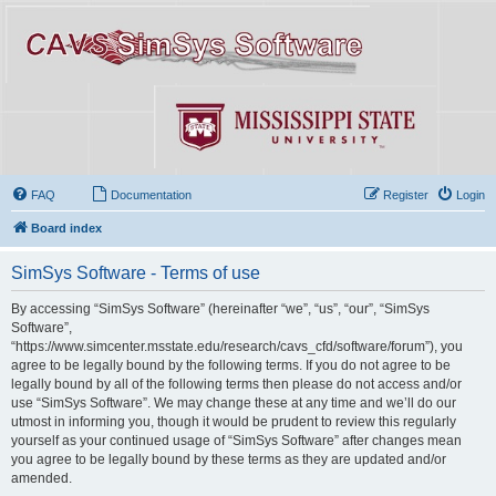
FAQ
Documentation
Register
Login
Board index
SimSys Software - Terms of use
By accessing “SimSys Software” (hereinafter “we”, “us”, “our”, “SimSys
Software”,
“https://www.simcenter.msstate.edu/research/cavs_cfd/software/forum”), you
agree to be legally bound by the following terms. If you do not agree to be
legally bound by all of the following terms then please do not access and/or
use “SimSys Software”. We may change these at any time and we’ll do our
utmost in informing you, though it would be prudent to review this regularly
yourself as your continued usage of “SimSys Software” after changes mean
you agree to be legally bound by these terms as they are updated and/or
amended.