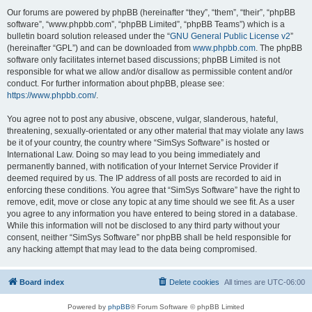
Our forums are powered by phpBB (hereinafter “they”, “them”, “their”, “phpBB
software”, “www.phpbb.com”, “phpBB Limited”, “phpBB Teams”) which is a
bulletin board solution released under the “
GNU General Public License v2
”
(hereinafter “GPL”) and can be downloaded from
www.phpbb.com
. The phpBB
software only facilitates internet based discussions; phpBB Limited is not
responsible for what we allow and/or disallow as permissible content and/or
conduct. For further information about phpBB, please see:
https://www.phpbb.com/
.
You agree not to post any abusive, obscene, vulgar, slanderous, hateful,
threatening, sexually-orientated or any other material that may violate any laws
be it of your country, the country where “SimSys Software” is hosted or
International Law. Doing so may lead to you being immediately and
permanently banned, with notification of your Internet Service Provider if
deemed required by us. The IP address of all posts are recorded to aid in
enforcing these conditions. You agree that “SimSys Software” have the right to
remove, edit, move or close any topic at any time should we see fit. As a user
you agree to any information you have entered to being stored in a database.
While this information will not be disclosed to any third party without your
consent, neither “SimSys Software” nor phpBB shall be held responsible for
any hacking attempt that may lead to the data being compromised.
Board index
Delete cookies
All times are
UTC-06:00
Powered by
phpBB
® Forum Software © phpBB Limited