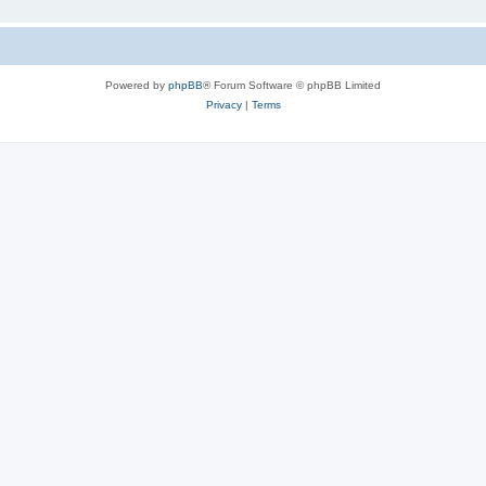
Powered by
phpBB
® Forum Software © phpBB Limited
Privacy
|
Terms