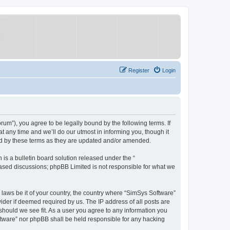
Register
Login
um”), you agree to be legally bound by the following terms. If
 any time and we’ll do our utmost in informing you, though it
nd by these terms as they are updated and/or amended.
s a bulletin board solution released under the “
 based discussions; phpBB Limited is not responsible for what we
y laws be it of your country, the country where “SimSys Software”
ider if deemed required by us. The IP address of all posts are
 should we see fit. As a user you agree to any information you
oftware” nor phpBB shall be held responsible for any hacking