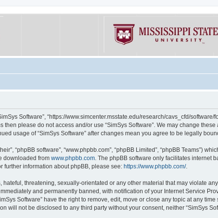
“SimSys Software”, “https://www.simcenter.msstate.edu/research/cavs_cfd/software/for
erms then please do not access and/or use “SimSys Software”. We may change these at
ntinued usage of “SimSys Software” after changes mean you agree to be legally bou
their”, “phpBB software”, “www.phpbb.com”, “phpBB Limited”, “phpBB Teams”) which i
 be downloaded from
www.phpbb.com
. The phpBB software only facilitates internet
or further information about phpBB, please see:
https://www.phpbb.com/
.
hateful, threatening, sexually-orientated or any other material that may violate an
immediately and permanently banned, with notification of your Internet Service Prov
imSys Software” have the right to remove, edit, move or close any topic at any time
ion will not be disclosed to any third party without your consent, neither “SimSys S