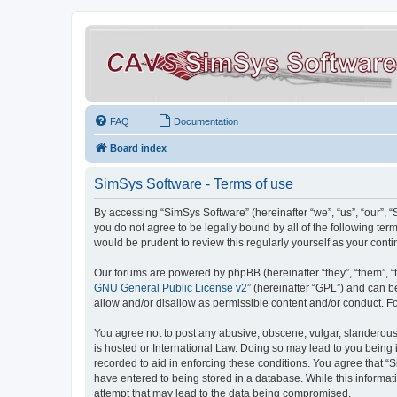
FAQ
Documentation
Board index
SimSys Software - Terms of use
By accessing “SimSys Software” (hereinafter “we”, “us”, “our”, 
you do not agree to be legally bound by all of the following t
would be prudent to review this regularly yourself as your co
Our forums are powered by phpBB (hereinafter “they”, “them”, “
GNU General Public License v2
” (hereinafter “GPL”) and can
allow and/or disallow as permissible content and/or conduct. F
You agree not to post any abusive, obscene, vulgar, slanderous, 
is hosted or International Law. Doing so may lead to you being 
recorded to aid in enforcing these conditions. You agree that “S
have entered to being stored in a database. While this informat
attempt that may lead to the data being compromised.