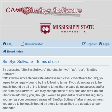
FAQ
Documentation
Register
Login
Board index
SimSys Software - Terms of use
By accessing “SimSys Software” (hereinafter “we”, “us”, “our”, “SimSys
Software”,
“https://www.simcenter.msstate.edu/research/cavs_cfd/software/forum”), you
agree to be legally bound by the following terms. If you do not agree to be
legally bound by all of the following terms then please do not access and/or
use “SimSys Software”. We may change these at any time and we’ll do our
utmost in informing you, though it would be prudent to review this regularly
yourself as your continued usage of “SimSys Software” after changes mean
you agree to be legally bound by these terms as they are updated and/or
amended.