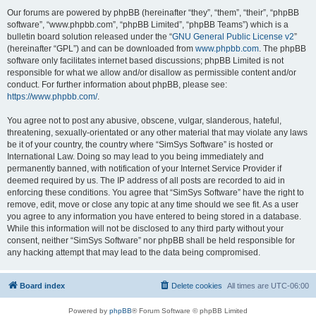
Our forums are powered by phpBB (hereinafter “they”, “them”, “their”, “phpBB
software”, “www.phpbb.com”, “phpBB Limited”, “phpBB Teams”) which is a
bulletin board solution released under the “
GNU General Public License v2
”
(hereinafter “GPL”) and can be downloaded from
www.phpbb.com
. The phpBB
software only facilitates internet based discussions; phpBB Limited is not
responsible for what we allow and/or disallow as permissible content and/or
conduct. For further information about phpBB, please see:
https://www.phpbb.com/
.
You agree not to post any abusive, obscene, vulgar, slanderous, hateful,
threatening, sexually-orientated or any other material that may violate any laws
be it of your country, the country where “SimSys Software” is hosted or
International Law. Doing so may lead to you being immediately and
permanently banned, with notification of your Internet Service Provider if
deemed required by us. The IP address of all posts are recorded to aid in
enforcing these conditions. You agree that “SimSys Software” have the right to
remove, edit, move or close any topic at any time should we see fit. As a user
you agree to any information you have entered to being stored in a database.
While this information will not be disclosed to any third party without your
consent, neither “SimSys Software” nor phpBB shall be held responsible for
any hacking attempt that may lead to the data being compromised.
Board index
Delete cookies
All times are
UTC-06:00
Powered by
phpBB
® Forum Software © phpBB Limited