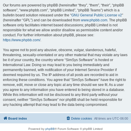
Our forums are powered by phpBB (hereinafter “they”, “them”, “their”, “phpBB
software”, “www.phpbb.com”, “phpBB Limited”, “phpBB Teams”) which is a
bulletin board solution released under the “
GNU General Public License v2
”
(hereinafter “GPL”) and can be downloaded from
www.phpbb.com
. The phpBB
software only facilitates internet based discussions; phpBB Limited is not
responsible for what we allow and/or disallow as permissible content and/or
conduct. For further information about phpBB, please see:
https://www.phpbb.com/
.
You agree not to post any abusive, obscene, vulgar, slanderous, hateful,
threatening, sexually-orientated or any other material that may violate any laws
be it of your country, the country where “SimSys Software” is hosted or
International Law. Doing so may lead to you being immediately and
permanently banned, with notification of your Internet Service Provider if
deemed required by us. The IP address of all posts are recorded to aid in
enforcing these conditions. You agree that “SimSys Software” have the right to
remove, edit, move or close any topic at any time should we see fit. As a user
you agree to any information you have entered to being stored in a database.
While this information will not be disclosed to any third party without your
consent, neither “SimSys Software” nor phpBB shall be held responsible for
any hacking attempt that may lead to the data being compromised.
Board index
Delete cookies
All times are
UTC-06:00
Powered by
phpBB
® Forum Software © phpBB Limited