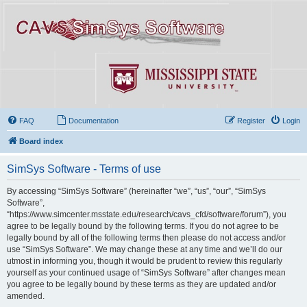
FAQ
Documentation
Register
Login
Board index
SimSys Software - Terms of use
By accessing “SimSys Software” (hereinafter “we”, “us”, “our”, “SimSys
Software”,
“https://www.simcenter.msstate.edu/research/cavs_cfd/software/forum”), you
agree to be legally bound by the following terms. If you do not agree to be
legally bound by all of the following terms then please do not access and/or
use “SimSys Software”. We may change these at any time and we’ll do our
utmost in informing you, though it would be prudent to review this regularly
yourself as your continued usage of “SimSys Software” after changes mean
you agree to be legally bound by these terms as they are updated and/or
amended.