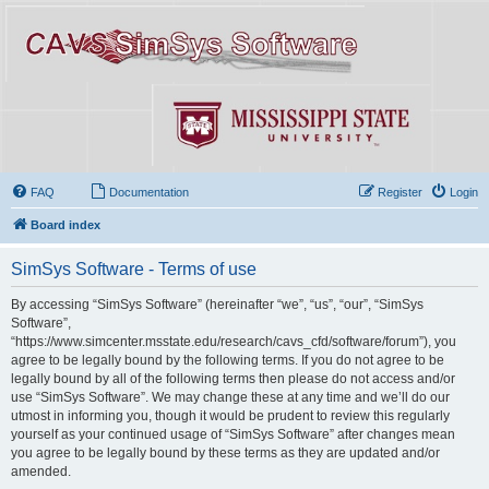
FAQ
Documentation
Register
Login
Board index
SimSys Software - Terms of use
By accessing “SimSys Software” (hereinafter “we”, “us”, “our”, “SimSys
Software”,
“https://www.simcenter.msstate.edu/research/cavs_cfd/software/forum”), you
agree to be legally bound by the following terms. If you do not agree to be
legally bound by all of the following terms then please do not access and/or
use “SimSys Software”. We may change these at any time and we’ll do our
utmost in informing you, though it would be prudent to review this regularly
yourself as your continued usage of “SimSys Software” after changes mean
you agree to be legally bound by these terms as they are updated and/or
amended.