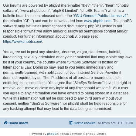
Our forums are powered by phpBB (hereinafter “they”, “them”, “their”, “phpBB
software”, “www.phpbb.com”, “phpBB Limited”, “phpBB Teams”) which is a
bulletin board solution released under the “
GNU General Public License v2
”
(hereinafter “GPL”) and can be downloaded from
www.phpbb.com
. The phpBB
software only facilitates internet based discussions; phpBB Limited is not
responsible for what we allow and/or disallow as permissible content and/or
conduct. For further information about phpBB, please see:
https://www.phpbb.com/
.
You agree not to post any abusive, obscene, vulgar, slanderous, hateful,
threatening, sexually-orientated or any other material that may violate any laws
be it of your country, the country where “SimSys Software” is hosted or
International Law. Doing so may lead to you being immediately and
permanently banned, with notification of your Internet Service Provider if
deemed required by us. The IP address of all posts are recorded to aid in
enforcing these conditions. You agree that “SimSys Software” have the right to
remove, edit, move or close any topic at any time should we see fit. As a user
you agree to any information you have entered to being stored in a database.
While this information will not be disclosed to any third party without your
consent, neither “SimSys Software” nor phpBB shall be held responsible for
any hacking attempt that may lead to the data being compromised.
Board index
Delete cookies
All times are
UTC-06:00
Powered by
phpBB
® Forum Software © phpBB Limited