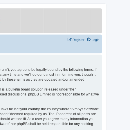
Register
Login
um”), you agree to be legally bound by the following terms. If
 any time and we’ll do our utmost in informing you, though it
nd by these terms as they are updated and/or amended.
s a bulletin board solution released under the “
 based discussions; phpBB Limited is not responsible for what we
y laws be it of your country, the country where “SimSys Software”
ider if deemed required by us. The IP address of all posts are
 should we see fit. As a user you agree to any information you
oftware” nor phpBB shall be held responsible for any hacking