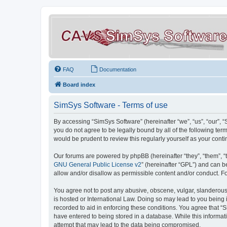
FAQ
Documentation
Board index
SimSys Software - Terms of use
By accessing “SimSys Software” (hereinafter “we”, “us”, “our”, 
you do not agree to be legally bound by all of the following t
would be prudent to review this regularly yourself as your co
Our forums are powered by phpBB (hereinafter “they”, “them”, “
GNU General Public License v2
” (hereinafter “GPL”) and can
allow and/or disallow as permissible content and/or conduct. F
You agree not to post any abusive, obscene, vulgar, slanderous, 
is hosted or International Law. Doing so may lead to you being 
recorded to aid in enforcing these conditions. You agree that “S
have entered to being stored in a database. While this informat
attempt that may lead to the data being compromised.