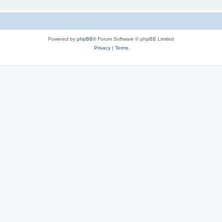
Powered by
phpBB
® Forum Software © phpBB Limited
Privacy
|
Terms