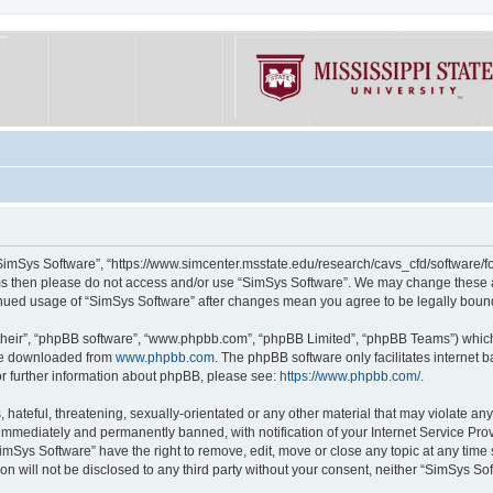
“SimSys Software”, “https://www.simcenter.msstate.edu/research/cavs_cfd/software/for
erms then please do not access and/or use “SimSys Software”. We may change these at
ntinued usage of “SimSys Software” after changes mean you agree to be legally bou
their”, “phpBB software”, “www.phpbb.com”, “phpBB Limited”, “phpBB Teams”) which i
 be downloaded from
www.phpbb.com
. The phpBB software only facilitates internet
or further information about phpBB, please see:
https://www.phpbb.com/
.
hateful, threatening, sexually-orientated or any other material that may violate an
immediately and permanently banned, with notification of your Internet Service Prov
imSys Software” have the right to remove, edit, move or close any topic at any time
ion will not be disclosed to any third party without your consent, neither “SimSys S