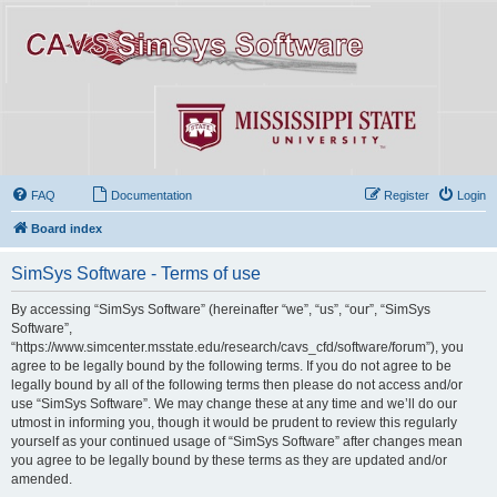
FAQ
Documentation
Register
Login
Board index
SimSys Software - Terms of use
By accessing “SimSys Software” (hereinafter “we”, “us”, “our”, “SimSys
Software”,
“https://www.simcenter.msstate.edu/research/cavs_cfd/software/forum”), you
agree to be legally bound by the following terms. If you do not agree to be
legally bound by all of the following terms then please do not access and/or
use “SimSys Software”. We may change these at any time and we’ll do our
utmost in informing you, though it would be prudent to review this regularly
yourself as your continued usage of “SimSys Software” after changes mean
you agree to be legally bound by these terms as they are updated and/or
amended.