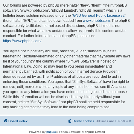
Our forums are powered by phpBB (hereinafter “they”, “them”, “their”, “phpBB
software”, “www.phpbb.com”, “phpBB Limited”, “phpBB Teams”) which is a
bulletin board solution released under the “
GNU General Public License v2
”
(hereinafter “GPL”) and can be downloaded from
www.phpbb.com
. The phpBB
software only facilitates internet based discussions; phpBB Limited is not
responsible for what we allow and/or disallow as permissible content and/or
conduct. For further information about phpBB, please see:
https://www.phpbb.com/
.
You agree not to post any abusive, obscene, vulgar, slanderous, hateful,
threatening, sexually-orientated or any other material that may violate any laws
be it of your country, the country where “SimSys Software” is hosted or
International Law. Doing so may lead to you being immediately and
permanently banned, with notification of your Internet Service Provider if
deemed required by us. The IP address of all posts are recorded to aid in
enforcing these conditions. You agree that “SimSys Software” have the right to
remove, edit, move or close any topic at any time should we see fit. As a user
you agree to any information you have entered to being stored in a database.
While this information will not be disclosed to any third party without your
consent, neither “SimSys Software” nor phpBB shall be held responsible for
any hacking attempt that may lead to the data being compromised.
Board index
Delete cookies
All times are
UTC-06:00
Powered by
phpBB
® Forum Software © phpBB Limited