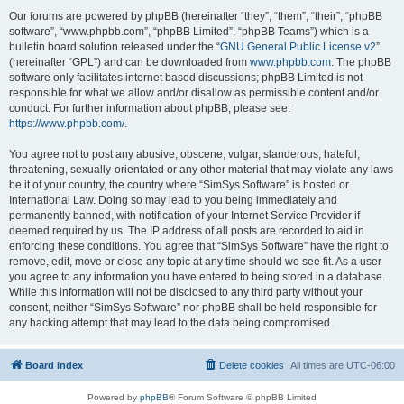
Our forums are powered by phpBB (hereinafter “they”, “them”, “their”, “phpBB
software”, “www.phpbb.com”, “phpBB Limited”, “phpBB Teams”) which is a
bulletin board solution released under the “
GNU General Public License v2
”
(hereinafter “GPL”) and can be downloaded from
www.phpbb.com
. The phpBB
software only facilitates internet based discussions; phpBB Limited is not
responsible for what we allow and/or disallow as permissible content and/or
conduct. For further information about phpBB, please see:
https://www.phpbb.com/
.
You agree not to post any abusive, obscene, vulgar, slanderous, hateful,
threatening, sexually-orientated or any other material that may violate any laws
be it of your country, the country where “SimSys Software” is hosted or
International Law. Doing so may lead to you being immediately and
permanently banned, with notification of your Internet Service Provider if
deemed required by us. The IP address of all posts are recorded to aid in
enforcing these conditions. You agree that “SimSys Software” have the right to
remove, edit, move or close any topic at any time should we see fit. As a user
you agree to any information you have entered to being stored in a database.
While this information will not be disclosed to any third party without your
consent, neither “SimSys Software” nor phpBB shall be held responsible for
any hacking attempt that may lead to the data being compromised.
Board index
Delete cookies
All times are
UTC-06:00
Powered by
phpBB
® Forum Software © phpBB Limited