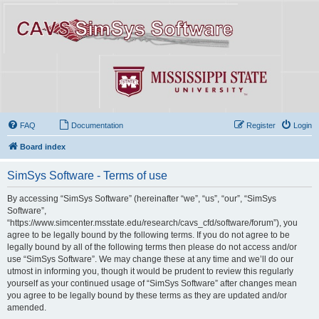
FAQ
Documentation
Register
Login
Board index
SimSys Software - Terms of use
By accessing “SimSys Software” (hereinafter “we”, “us”, “our”, “SimSys
Software”,
“https://www.simcenter.msstate.edu/research/cavs_cfd/software/forum”), you
agree to be legally bound by the following terms. If you do not agree to be
legally bound by all of the following terms then please do not access and/or
use “SimSys Software”. We may change these at any time and we’ll do our
utmost in informing you, though it would be prudent to review this regularly
yourself as your continued usage of “SimSys Software” after changes mean
you agree to be legally bound by these terms as they are updated and/or
amended.