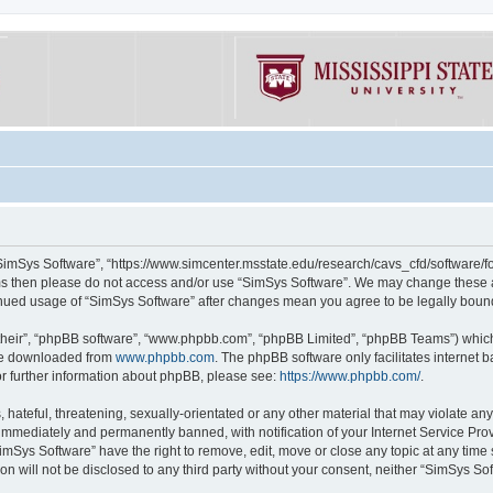
“SimSys Software”, “https://www.simcenter.msstate.edu/research/cavs_cfd/software/for
erms then please do not access and/or use “SimSys Software”. We may change these at
ntinued usage of “SimSys Software” after changes mean you agree to be legally bou
their”, “phpBB software”, “www.phpbb.com”, “phpBB Limited”, “phpBB Teams”) which i
 be downloaded from
www.phpbb.com
. The phpBB software only facilitates internet
or further information about phpBB, please see:
https://www.phpbb.com/
.
hateful, threatening, sexually-orientated or any other material that may violate an
immediately and permanently banned, with notification of your Internet Service Prov
imSys Software” have the right to remove, edit, move or close any topic at any time
ion will not be disclosed to any third party without your consent, neither “SimSys S