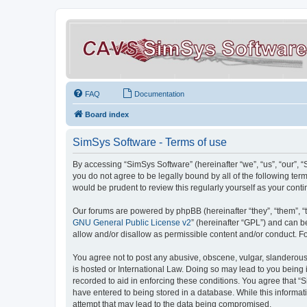
FAQ
Documentation
Board index
SimSys Software - Terms of use
By accessing “SimSys Software” (hereinafter “we”, “us”, “our”, 
you do not agree to be legally bound by all of the following t
would be prudent to review this regularly yourself as your co
Our forums are powered by phpBB (hereinafter “they”, “them”, “
GNU General Public License v2
” (hereinafter “GPL”) and can
allow and/or disallow as permissible content and/or conduct. F
You agree not to post any abusive, obscene, vulgar, slanderous, 
is hosted or International Law. Doing so may lead to you being 
recorded to aid in enforcing these conditions. You agree that “S
have entered to being stored in a database. While this informat
attempt that may lead to the data being compromised.