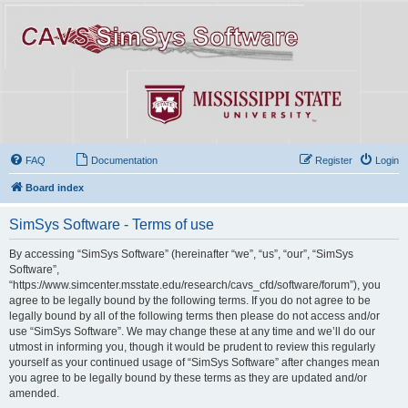
FAQ
Documentation
Register
Login
Board index
SimSys Software - Terms of use
By accessing “SimSys Software” (hereinafter “we”, “us”, “our”, “SimSys
Software”,
“https://www.simcenter.msstate.edu/research/cavs_cfd/software/forum”), you
agree to be legally bound by the following terms. If you do not agree to be
legally bound by all of the following terms then please do not access and/or
use “SimSys Software”. We may change these at any time and we’ll do our
utmost in informing you, though it would be prudent to review this regularly
yourself as your continued usage of “SimSys Software” after changes mean
you agree to be legally bound by these terms as they are updated and/or
amended.