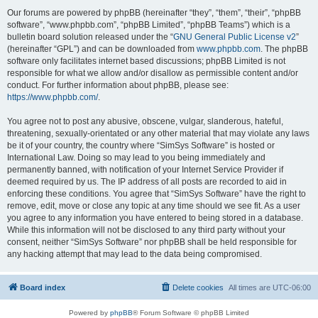
Our forums are powered by phpBB (hereinafter “they”, “them”, “their”, “phpBB
software”, “www.phpbb.com”, “phpBB Limited”, “phpBB Teams”) which is a
bulletin board solution released under the “
GNU General Public License v2
”
(hereinafter “GPL”) and can be downloaded from
www.phpbb.com
. The phpBB
software only facilitates internet based discussions; phpBB Limited is not
responsible for what we allow and/or disallow as permissible content and/or
conduct. For further information about phpBB, please see:
https://www.phpbb.com/
.
You agree not to post any abusive, obscene, vulgar, slanderous, hateful,
threatening, sexually-orientated or any other material that may violate any laws
be it of your country, the country where “SimSys Software” is hosted or
International Law. Doing so may lead to you being immediately and
permanently banned, with notification of your Internet Service Provider if
deemed required by us. The IP address of all posts are recorded to aid in
enforcing these conditions. You agree that “SimSys Software” have the right to
remove, edit, move or close any topic at any time should we see fit. As a user
you agree to any information you have entered to being stored in a database.
While this information will not be disclosed to any third party without your
consent, neither “SimSys Software” nor phpBB shall be held responsible for
any hacking attempt that may lead to the data being compromised.
Board index
Delete cookies
All times are
UTC-06:00
Powered by
phpBB
® Forum Software © phpBB Limited