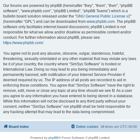
Our forums are powered by phpBB (hereinafter “they”, “them”, “their”, “phpBB
software”, “www.phpbb.com”, “phpBB Limited”, “phpBB Teams”) which is a
bulletin board solution released under the “
GNU General Public License v2
”
(hereinafter “GPL”) and can be downloaded from
www.phpbb.com
. The phpBB
software only facilitates internet based discussions; phpBB Limited is not
responsible for what we allow and/or disallow as permissible content and/or
conduct. For further information about phpBB, please see:
https://www.phpbb.com/
.
You agree not to post any abusive, obscene, vulgar, slanderous, hateful,
threatening, sexually-orientated or any other material that may violate any laws
be it of your country, the country where “SimSys Software” is hosted or
International Law. Doing so may lead to you being immediately and
permanently banned, with notification of your Internet Service Provider if
deemed required by us. The IP address of all posts are recorded to aid in
enforcing these conditions. You agree that “SimSys Software” have the right to
remove, edit, move or close any topic at any time should we see fit. As a user
you agree to any information you have entered to being stored in a database.
While this information will not be disclosed to any third party without your
consent, neither “SimSys Software” nor phpBB shall be held responsible for
any hacking attempt that may lead to the data being compromised.
Board index
Delete cookies
All times are
UTC-06:00
Powered by
phpBB
® Forum Software © phpBB Limited