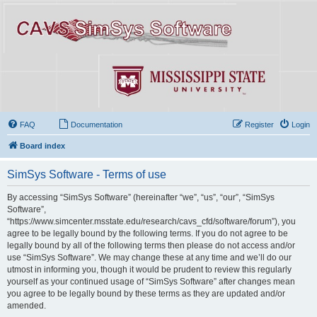
FAQ
Documentation
Register
Login
Board index
SimSys Software - Terms of use
By accessing “SimSys Software” (hereinafter “we”, “us”, “our”, “SimSys
Software”,
“https://www.simcenter.msstate.edu/research/cavs_cfd/software/forum”), you
agree to be legally bound by the following terms. If you do not agree to be
legally bound by all of the following terms then please do not access and/or
use “SimSys Software”. We may change these at any time and we’ll do our
utmost in informing you, though it would be prudent to review this regularly
yourself as your continued usage of “SimSys Software” after changes mean
you agree to be legally bound by these terms as they are updated and/or
amended.