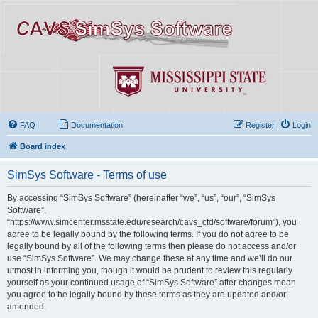
FAQ
Documentation
Register
Login
Board index
SimSys Software - Terms of use
By accessing “SimSys Software” (hereinafter “we”, “us”, “our”, “SimSys
Software”,
“https://www.simcenter.msstate.edu/research/cavs_cfd/software/forum”), you
agree to be legally bound by the following terms. If you do not agree to be
legally bound by all of the following terms then please do not access and/or
use “SimSys Software”. We may change these at any time and we’ll do our
utmost in informing you, though it would be prudent to review this regularly
yourself as your continued usage of “SimSys Software” after changes mean
you agree to be legally bound by these terms as they are updated and/or
amended.