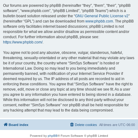
Our forums are powered by phpBB (hereinafter “they”, “them”, “their”, “phpBB
software”, “www.phpbb.com”, “phpBB Limited”, “phpBB Teams”) which is a
bulletin board solution released under the “
GNU General Public License v2
”
(hereinafter “GPL”) and can be downloaded from
www.phpbb.com
. The phpBB
software only facilitates internet based discussions; phpBB Limited is not
responsible for what we allow and/or disallow as permissible content and/or
conduct. For further information about phpBB, please see:
https://www.phpbb.com/
.
You agree not to post any abusive, obscene, vulgar, slanderous, hateful,
threatening, sexually-orientated or any other material that may violate any laws
be it of your country, the country where “SimSys Software” is hosted or
International Law. Doing so may lead to you being immediately and
permanently banned, with notification of your Internet Service Provider if
deemed required by us. The IP address of all posts are recorded to aid in
enforcing these conditions. You agree that “SimSys Software” have the right to
remove, edit, move or close any topic at any time should we see fit. As a user
you agree to any information you have entered to being stored in a database.
While this information will not be disclosed to any third party without your
consent, neither “SimSys Software” nor phpBB shall be held responsible for
any hacking attempt that may lead to the data being compromised.
Board index
Delete cookies
All times are
UTC-06:00
Powered by
phpBB
® Forum Software © phpBB Limited