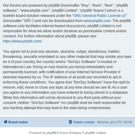
Our forums are powered by phpBB (hereinafter “they”, “them”, “their”, “phpBB
software”, “www.phpbb.com”, “phpBB Limited”, “phpBB Teams”) which is a
bulletin board solution released under the “
GNU General Public License v2
”
(hereinafter “GPL”) and can be downloaded from
www.phpbb.com
. The phpBB
software only facilitates internet based discussions; phpBB Limited is not
responsible for what we allow and/or disallow as permissible content and/or
conduct. For further information about phpBB, please see:
https://www.phpbb.com/
.
You agree not to post any abusive, obscene, vulgar, slanderous, hateful,
threatening, sexually-orientated or any other material that may violate any laws
be it of your country, the country where “SimSys Software” is hosted or
International Law. Doing so may lead to you being immediately and
permanently banned, with notification of your Internet Service Provider if
deemed required by us. The IP address of all posts are recorded to aid in
enforcing these conditions. You agree that “SimSys Software” have the right to
remove, edit, move or close any topic at any time should we see fit. As a user
you agree to any information you have entered to being stored in a database.
While this information will not be disclosed to any third party without your
consent, neither “SimSys Software” nor phpBB shall be held responsible for
any hacking attempt that may lead to the data being compromised.
Board index
Delete cookies
All times are
UTC-06:00
Powered by
phpBB
® Forum Software © phpBB Limited