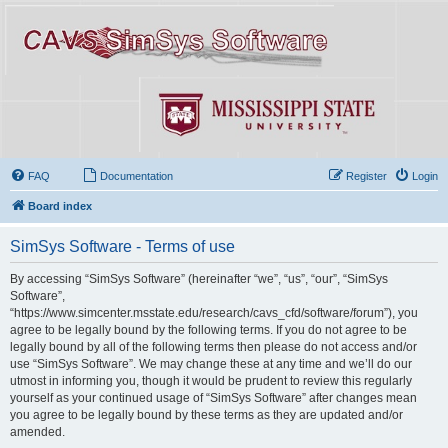
FAQ
Documentation
Register
Login
Board index
SimSys Software - Terms of use
By accessing “SimSys Software” (hereinafter “we”, “us”, “our”, “SimSys
Software”,
“https://www.simcenter.msstate.edu/research/cavs_cfd/software/forum”), you
agree to be legally bound by the following terms. If you do not agree to be
legally bound by all of the following terms then please do not access and/or
use “SimSys Software”. We may change these at any time and we’ll do our
utmost in informing you, though it would be prudent to review this regularly
yourself as your continued usage of “SimSys Software” after changes mean
you agree to be legally bound by these terms as they are updated and/or
amended.