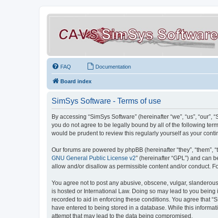
FAQ
Documentation
Board index
SimSys Software - Terms of use
By accessing “SimSys Software” (hereinafter “we”, “us”, “our”, 
you do not agree to be legally bound by all of the following t
would be prudent to review this regularly yourself as your co
Our forums are powered by phpBB (hereinafter “they”, “them”, “
GNU General Public License v2
” (hereinafter “GPL”) and can
allow and/or disallow as permissible content and/or conduct. F
You agree not to post any abusive, obscene, vulgar, slanderous, 
is hosted or International Law. Doing so may lead to you being 
recorded to aid in enforcing these conditions. You agree that “S
have entered to being stored in a database. While this informat
attempt that may lead to the data being compromised.