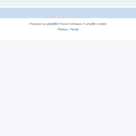
Powered by
phpBB
® Forum Software © phpBB Limited
Privacy
|
Terms