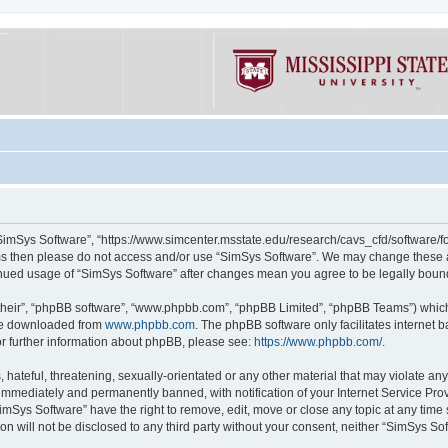
“SimSys Software”, “https://www.simcenter.msstate.edu/research/cavs_cfd/software/for
erms then please do not access and/or use “SimSys Software”. We may change these at
ntinued usage of “SimSys Software” after changes mean you agree to be legally bou
their”, “phpBB software”, “www.phpbb.com”, “phpBB Limited”, “phpBB Teams”) which i
 be downloaded from
www.phpbb.com
. The phpBB software only facilitates internet
or further information about phpBB, please see:
https://www.phpbb.com/
.
hateful, threatening, sexually-orientated or any other material that may violate an
immediately and permanently banned, with notification of your Internet Service Prov
imSys Software” have the right to remove, edit, move or close any topic at any time
ion will not be disclosed to any third party without your consent, neither “SimSys S