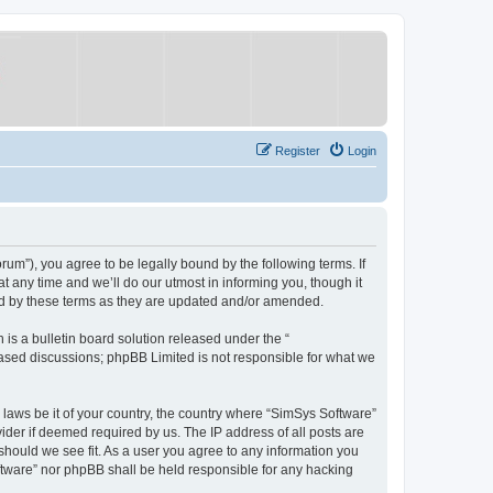
Register
Login
um”), you agree to be legally bound by the following terms. If
 any time and we’ll do our utmost in informing you, though it
nd by these terms as they are updated and/or amended.
s a bulletin board solution released under the “
 based discussions; phpBB Limited is not responsible for what we
y laws be it of your country, the country where “SimSys Software”
ider if deemed required by us. The IP address of all posts are
 should we see fit. As a user you agree to any information you
oftware” nor phpBB shall be held responsible for any hacking