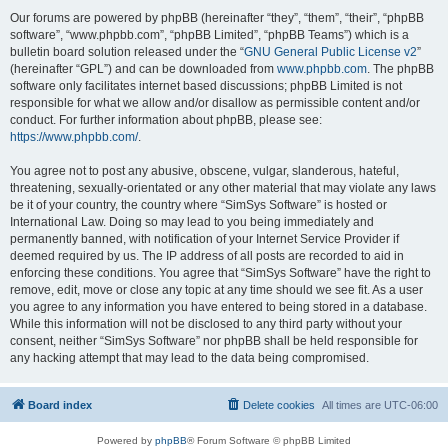
Our forums are powered by phpBB (hereinafter “they”, “them”, “their”, “phpBB
software”, “www.phpbb.com”, “phpBB Limited”, “phpBB Teams”) which is a
bulletin board solution released under the “
GNU General Public License v2
”
(hereinafter “GPL”) and can be downloaded from
www.phpbb.com
. The phpBB
software only facilitates internet based discussions; phpBB Limited is not
responsible for what we allow and/or disallow as permissible content and/or
conduct. For further information about phpBB, please see:
https://www.phpbb.com/
.
You agree not to post any abusive, obscene, vulgar, slanderous, hateful,
threatening, sexually-orientated or any other material that may violate any laws
be it of your country, the country where “SimSys Software” is hosted or
International Law. Doing so may lead to you being immediately and
permanently banned, with notification of your Internet Service Provider if
deemed required by us. The IP address of all posts are recorded to aid in
enforcing these conditions. You agree that “SimSys Software” have the right to
remove, edit, move or close any topic at any time should we see fit. As a user
you agree to any information you have entered to being stored in a database.
While this information will not be disclosed to any third party without your
consent, neither “SimSys Software” nor phpBB shall be held responsible for
any hacking attempt that may lead to the data being compromised.
Board index
Delete cookies
All times are
UTC-06:00
Powered by
phpBB
® Forum Software © phpBB Limited