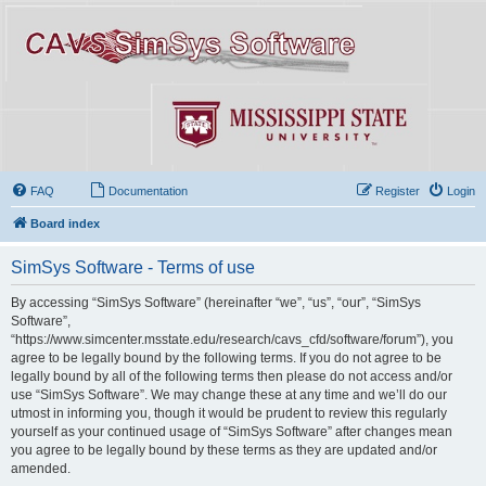
FAQ
Documentation
Register
Login
Board index
SimSys Software - Terms of use
By accessing “SimSys Software” (hereinafter “we”, “us”, “our”, “SimSys
Software”,
“https://www.simcenter.msstate.edu/research/cavs_cfd/software/forum”), you
agree to be legally bound by the following terms. If you do not agree to be
legally bound by all of the following terms then please do not access and/or
use “SimSys Software”. We may change these at any time and we’ll do our
utmost in informing you, though it would be prudent to review this regularly
yourself as your continued usage of “SimSys Software” after changes mean
you agree to be legally bound by these terms as they are updated and/or
amended.