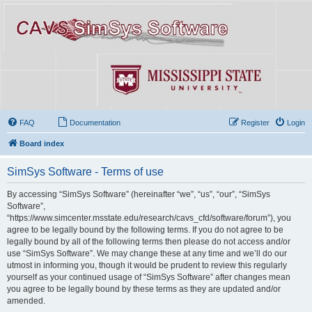
FAQ
Documentation
Register
Login
Board index
SimSys Software - Terms of use
By accessing “SimSys Software” (hereinafter “we”, “us”, “our”, “SimSys
Software”,
“https://www.simcenter.msstate.edu/research/cavs_cfd/software/forum”), you
agree to be legally bound by the following terms. If you do not agree to be
legally bound by all of the following terms then please do not access and/or
use “SimSys Software”. We may change these at any time and we’ll do our
utmost in informing you, though it would be prudent to review this regularly
yourself as your continued usage of “SimSys Software” after changes mean
you agree to be legally bound by these terms as they are updated and/or
amended.