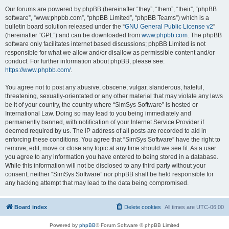
Our forums are powered by phpBB (hereinafter “they”, “them”, “their”, “phpBB
software”, “www.phpbb.com”, “phpBB Limited”, “phpBB Teams”) which is a
bulletin board solution released under the “
GNU General Public License v2
”
(hereinafter “GPL”) and can be downloaded from
www.phpbb.com
. The phpBB
software only facilitates internet based discussions; phpBB Limited is not
responsible for what we allow and/or disallow as permissible content and/or
conduct. For further information about phpBB, please see:
https://www.phpbb.com/
.
You agree not to post any abusive, obscene, vulgar, slanderous, hateful,
threatening, sexually-orientated or any other material that may violate any laws
be it of your country, the country where “SimSys Software” is hosted or
International Law. Doing so may lead to you being immediately and
permanently banned, with notification of your Internet Service Provider if
deemed required by us. The IP address of all posts are recorded to aid in
enforcing these conditions. You agree that “SimSys Software” have the right to
remove, edit, move or close any topic at any time should we see fit. As a user
you agree to any information you have entered to being stored in a database.
While this information will not be disclosed to any third party without your
consent, neither “SimSys Software” nor phpBB shall be held responsible for
any hacking attempt that may lead to the data being compromised.
Board index
Delete cookies
All times are
UTC-06:00
Powered by
phpBB
® Forum Software © phpBB Limited