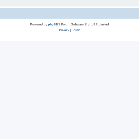
Powered by
phpBB
® Forum Software © phpBB Limited
Privacy
|
Terms