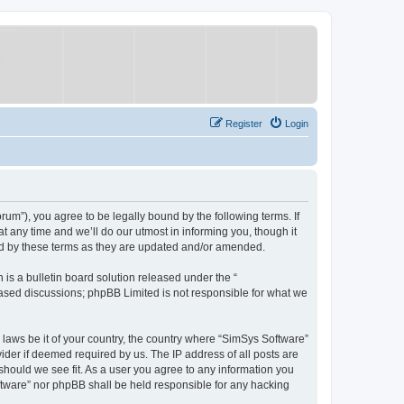
Register
Login
um”), you agree to be legally bound by the following terms. If
 any time and we’ll do our utmost in informing you, though it
nd by these terms as they are updated and/or amended.
s a bulletin board solution released under the “
 based discussions; phpBB Limited is not responsible for what we
y laws be it of your country, the country where “SimSys Software”
ider if deemed required by us. The IP address of all posts are
 should we see fit. As a user you agree to any information you
oftware” nor phpBB shall be held responsible for any hacking