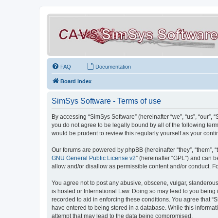
FAQ
Documentation
Board index
SimSys Software - Terms of use
By accessing “SimSys Software” (hereinafter “we”, “us”, “our”, 
you do not agree to be legally bound by all of the following t
would be prudent to review this regularly yourself as your co
Our forums are powered by phpBB (hereinafter “they”, “them”, “
GNU General Public License v2
” (hereinafter “GPL”) and can
allow and/or disallow as permissible content and/or conduct. F
You agree not to post any abusive, obscene, vulgar, slanderous, 
is hosted or International Law. Doing so may lead to you being 
recorded to aid in enforcing these conditions. You agree that “S
have entered to being stored in a database. While this informat
attempt that may lead to the data being compromised.