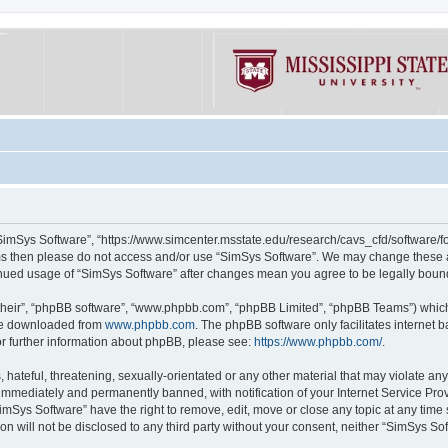
“SimSys Software”, “https://www.simcenter.msstate.edu/research/cavs_cfd/software/for
erms then please do not access and/or use “SimSys Software”. We may change these at
ntinued usage of “SimSys Software” after changes mean you agree to be legally bou
their”, “phpBB software”, “www.phpbb.com”, “phpBB Limited”, “phpBB Teams”) which i
 be downloaded from
www.phpbb.com
. The phpBB software only facilitates internet
or further information about phpBB, please see:
https://www.phpbb.com/
.
hateful, threatening, sexually-orientated or any other material that may violate an
immediately and permanently banned, with notification of your Internet Service Prov
imSys Software” have the right to remove, edit, move or close any topic at any time
ion will not be disclosed to any third party without your consent, neither “SimSys S