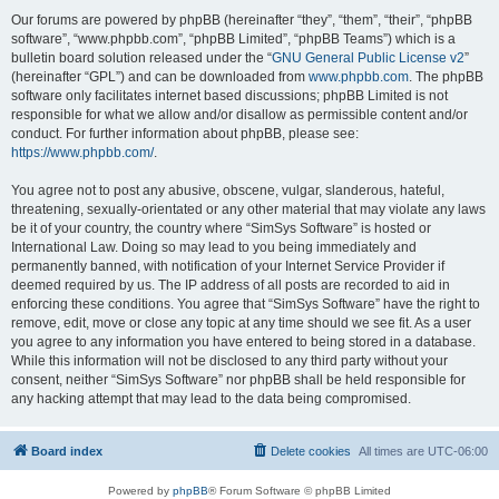
Our forums are powered by phpBB (hereinafter “they”, “them”, “their”, “phpBB
software”, “www.phpbb.com”, “phpBB Limited”, “phpBB Teams”) which is a
bulletin board solution released under the “
GNU General Public License v2
”
(hereinafter “GPL”) and can be downloaded from
www.phpbb.com
. The phpBB
software only facilitates internet based discussions; phpBB Limited is not
responsible for what we allow and/or disallow as permissible content and/or
conduct. For further information about phpBB, please see:
https://www.phpbb.com/
.
You agree not to post any abusive, obscene, vulgar, slanderous, hateful,
threatening, sexually-orientated or any other material that may violate any laws
be it of your country, the country where “SimSys Software” is hosted or
International Law. Doing so may lead to you being immediately and
permanently banned, with notification of your Internet Service Provider if
deemed required by us. The IP address of all posts are recorded to aid in
enforcing these conditions. You agree that “SimSys Software” have the right to
remove, edit, move or close any topic at any time should we see fit. As a user
you agree to any information you have entered to being stored in a database.
While this information will not be disclosed to any third party without your
consent, neither “SimSys Software” nor phpBB shall be held responsible for
any hacking attempt that may lead to the data being compromised.
Board index
Delete cookies
All times are
UTC-06:00
Powered by
phpBB
® Forum Software © phpBB Limited