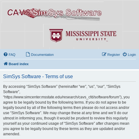
FAQ
Documentation
Register
Login
Board index
SimSys Software - Terms of use
By accessing “SimSys Software” (hereinafter “we”, “us”, “our”, “SimSys
Software”,
“https://www.simcenter.msstate.edu/research/cavs_cfd/software/forum”), you
agree to be legally bound by the following terms. If you do not agree to be
legally bound by all of the following terms then please do not access and/or
use “SimSys Software”. We may change these at any time and we’ll do our
utmost in informing you, though it would be prudent to review this regularly
yourself as your continued usage of “SimSys Software” after changes mean
you agree to be legally bound by these terms as they are updated and/or
amended.