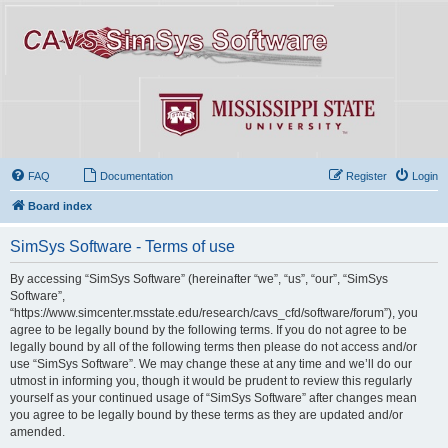
FAQ
Documentation
Register
Login
Board index
SimSys Software - Terms of use
By accessing “SimSys Software” (hereinafter “we”, “us”, “our”, “SimSys
Software”,
“https://www.simcenter.msstate.edu/research/cavs_cfd/software/forum”), you
agree to be legally bound by the following terms. If you do not agree to be
legally bound by all of the following terms then please do not access and/or
use “SimSys Software”. We may change these at any time and we’ll do our
utmost in informing you, though it would be prudent to review this regularly
yourself as your continued usage of “SimSys Software” after changes mean
you agree to be legally bound by these terms as they are updated and/or
amended.