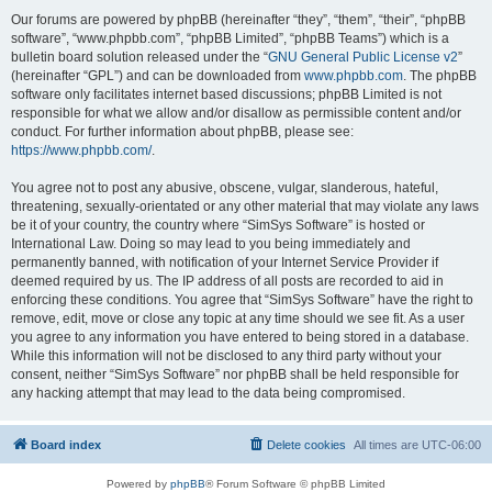
Our forums are powered by phpBB (hereinafter “they”, “them”, “their”, “phpBB
software”, “www.phpbb.com”, “phpBB Limited”, “phpBB Teams”) which is a
bulletin board solution released under the “
GNU General Public License v2
”
(hereinafter “GPL”) and can be downloaded from
www.phpbb.com
. The phpBB
software only facilitates internet based discussions; phpBB Limited is not
responsible for what we allow and/or disallow as permissible content and/or
conduct. For further information about phpBB, please see:
https://www.phpbb.com/
.
You agree not to post any abusive, obscene, vulgar, slanderous, hateful,
threatening, sexually-orientated or any other material that may violate any laws
be it of your country, the country where “SimSys Software” is hosted or
International Law. Doing so may lead to you being immediately and
permanently banned, with notification of your Internet Service Provider if
deemed required by us. The IP address of all posts are recorded to aid in
enforcing these conditions. You agree that “SimSys Software” have the right to
remove, edit, move or close any topic at any time should we see fit. As a user
you agree to any information you have entered to being stored in a database.
While this information will not be disclosed to any third party without your
consent, neither “SimSys Software” nor phpBB shall be held responsible for
any hacking attempt that may lead to the data being compromised.
Board index
Delete cookies
All times are
UTC-06:00
Powered by
phpBB
® Forum Software © phpBB Limited