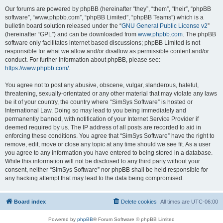
Our forums are powered by phpBB (hereinafter “they”, “them”, “their”, “phpBB
software”, “www.phpbb.com”, “phpBB Limited”, “phpBB Teams”) which is a
bulletin board solution released under the “
GNU General Public License v2
”
(hereinafter “GPL”) and can be downloaded from
www.phpbb.com
. The phpBB
software only facilitates internet based discussions; phpBB Limited is not
responsible for what we allow and/or disallow as permissible content and/or
conduct. For further information about phpBB, please see:
https://www.phpbb.com/
.
You agree not to post any abusive, obscene, vulgar, slanderous, hateful,
threatening, sexually-orientated or any other material that may violate any laws
be it of your country, the country where “SimSys Software” is hosted or
International Law. Doing so may lead to you being immediately and
permanently banned, with notification of your Internet Service Provider if
deemed required by us. The IP address of all posts are recorded to aid in
enforcing these conditions. You agree that “SimSys Software” have the right to
remove, edit, move or close any topic at any time should we see fit. As a user
you agree to any information you have entered to being stored in a database.
While this information will not be disclosed to any third party without your
consent, neither “SimSys Software” nor phpBB shall be held responsible for
any hacking attempt that may lead to the data being compromised.
Board index
Delete cookies
All times are
UTC-06:00
Powered by
phpBB
® Forum Software © phpBB Limited