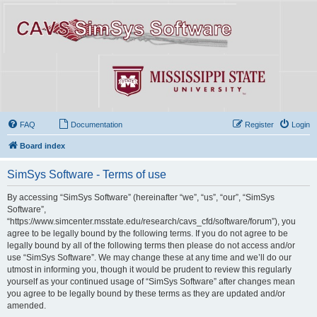
FAQ
Documentation
Register
Login
Board index
SimSys Software - Terms of use
By accessing “SimSys Software” (hereinafter “we”, “us”, “our”, “SimSys
Software”,
“https://www.simcenter.msstate.edu/research/cavs_cfd/software/forum”), you
agree to be legally bound by the following terms. If you do not agree to be
legally bound by all of the following terms then please do not access and/or
use “SimSys Software”. We may change these at any time and we’ll do our
utmost in informing you, though it would be prudent to review this regularly
yourself as your continued usage of “SimSys Software” after changes mean
you agree to be legally bound by these terms as they are updated and/or
amended.