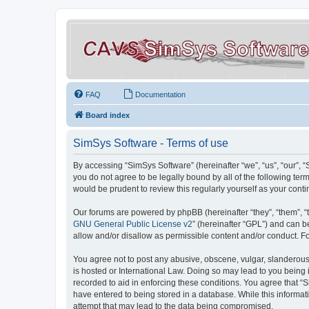
FAQ
Documentation
Board index
SimSys Software - Terms of use
By accessing “SimSys Software” (hereinafter “we”, “us”, “our”, 
you do not agree to be legally bound by all of the following t
would be prudent to review this regularly yourself as your co
Our forums are powered by phpBB (hereinafter “they”, “them”, “
GNU General Public License v2
” (hereinafter “GPL”) and can
allow and/or disallow as permissible content and/or conduct. F
You agree not to post any abusive, obscene, vulgar, slanderous, 
is hosted or International Law. Doing so may lead to you being 
recorded to aid in enforcing these conditions. You agree that “S
have entered to being stored in a database. While this informat
attempt that may lead to the data being compromised.