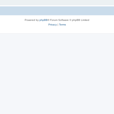
Powered by
phpBB
® Forum Software © phpBB Limited
Privacy
|
Terms