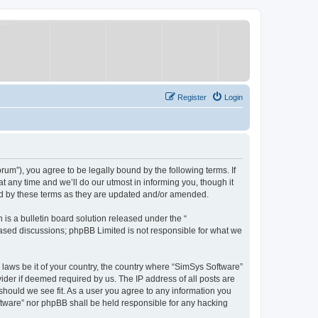
Register
Login
um”), you agree to be legally bound by the following terms. If
 any time and we’ll do our utmost in informing you, though it
nd by these terms as they are updated and/or amended.
s a bulletin board solution released under the “
 based discussions; phpBB Limited is not responsible for what we
y laws be it of your country, the country where “SimSys Software”
ider if deemed required by us. The IP address of all posts are
 should we see fit. As a user you agree to any information you
oftware” nor phpBB shall be held responsible for any hacking