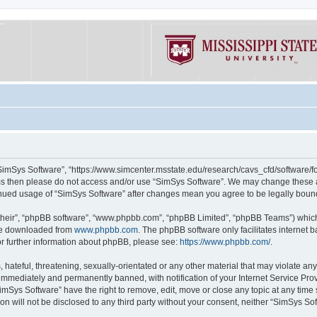
“SimSys Software”, “https://www.simcenter.msstate.edu/research/cavs_cfd/software/for
erms then please do not access and/or use “SimSys Software”. We may change these at
ntinued usage of “SimSys Software” after changes mean you agree to be legally bou
their”, “phpBB software”, “www.phpbb.com”, “phpBB Limited”, “phpBB Teams”) which i
 be downloaded from
www.phpbb.com
. The phpBB software only facilitates internet
or further information about phpBB, please see:
https://www.phpbb.com/
.
hateful, threatening, sexually-orientated or any other material that may violate an
immediately and permanently banned, with notification of your Internet Service Prov
imSys Software” have the right to remove, edit, move or close any topic at any time
ion will not be disclosed to any third party without your consent, neither “SimSys S