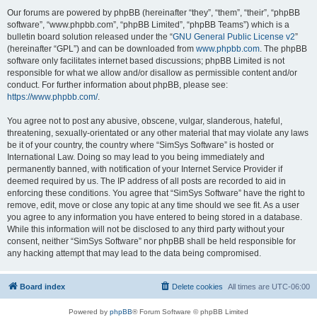
Our forums are powered by phpBB (hereinafter “they”, “them”, “their”, “phpBB
software”, “www.phpbb.com”, “phpBB Limited”, “phpBB Teams”) which is a
bulletin board solution released under the “
GNU General Public License v2
”
(hereinafter “GPL”) and can be downloaded from
www.phpbb.com
. The phpBB
software only facilitates internet based discussions; phpBB Limited is not
responsible for what we allow and/or disallow as permissible content and/or
conduct. For further information about phpBB, please see:
https://www.phpbb.com/
.
You agree not to post any abusive, obscene, vulgar, slanderous, hateful,
threatening, sexually-orientated or any other material that may violate any laws
be it of your country, the country where “SimSys Software” is hosted or
International Law. Doing so may lead to you being immediately and
permanently banned, with notification of your Internet Service Provider if
deemed required by us. The IP address of all posts are recorded to aid in
enforcing these conditions. You agree that “SimSys Software” have the right to
remove, edit, move or close any topic at any time should we see fit. As a user
you agree to any information you have entered to being stored in a database.
While this information will not be disclosed to any third party without your
consent, neither “SimSys Software” nor phpBB shall be held responsible for
any hacking attempt that may lead to the data being compromised.
Board index
Delete cookies
All times are
UTC-06:00
Powered by
phpBB
® Forum Software © phpBB Limited