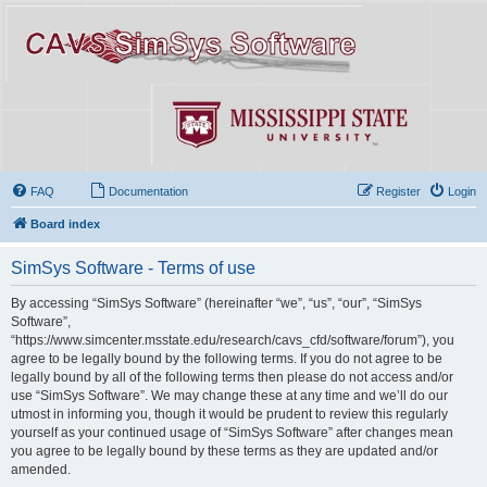
FAQ
Documentation
Register
Login
Board index
SimSys Software - Terms of use
By accessing “SimSys Software” (hereinafter “we”, “us”, “our”, “SimSys
Software”,
“https://www.simcenter.msstate.edu/research/cavs_cfd/software/forum”), you
agree to be legally bound by the following terms. If you do not agree to be
legally bound by all of the following terms then please do not access and/or
use “SimSys Software”. We may change these at any time and we’ll do our
utmost in informing you, though it would be prudent to review this regularly
yourself as your continued usage of “SimSys Software” after changes mean
you agree to be legally bound by these terms as they are updated and/or
amended.