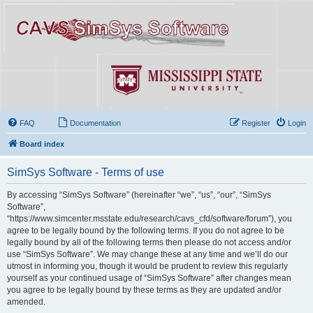
FAQ
Documentation
Register
Login
Board index
SimSys Software - Terms of use
By accessing “SimSys Software” (hereinafter “we”, “us”, “our”, “SimSys
Software”,
“https://www.simcenter.msstate.edu/research/cavs_cfd/software/forum”), you
agree to be legally bound by the following terms. If you do not agree to be
legally bound by all of the following terms then please do not access and/or
use “SimSys Software”. We may change these at any time and we’ll do our
utmost in informing you, though it would be prudent to review this regularly
yourself as your continued usage of “SimSys Software” after changes mean
you agree to be legally bound by these terms as they are updated and/or
amended.