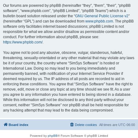
Our forums are powered by phpBB (hereinafter “they”, “them”, “their”, “phpBB
software”, “www.phpbb.com”, “phpBB Limited”, “phpBB Teams”) which is a
bulletin board solution released under the “
GNU General Public License v2
”
(hereinafter “GPL”) and can be downloaded from
www.phpbb.com
. The phpBB
software only facilitates internet based discussions; phpBB Limited is not
responsible for what we allow and/or disallow as permissible content and/or
conduct. For further information about phpBB, please see:
https://www.phpbb.com/
.
You agree not to post any abusive, obscene, vulgar, slanderous, hateful,
threatening, sexually-orientated or any other material that may violate any laws
be it of your country, the country where “SimSys Software” is hosted or
International Law. Doing so may lead to you being immediately and
permanently banned, with notification of your Internet Service Provider if
deemed required by us. The IP address of all posts are recorded to aid in
enforcing these conditions. You agree that “SimSys Software” have the right to
remove, edit, move or close any topic at any time should we see fit. As a user
you agree to any information you have entered to being stored in a database.
While this information will not be disclosed to any third party without your
consent, neither “SimSys Software” nor phpBB shall be held responsible for
any hacking attempt that may lead to the data being compromised.
Board index
Delete cookies
All times are
UTC-06:00
Powered by
phpBB
® Forum Software © phpBB Limited