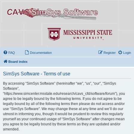
FAQ
Documentation
Register
Login
Board index
SimSys Software - Terms of use
By accessing “SimSys Software” (hereinafter “we”, “us”, “our”, “SimSys
Software”,
“https://www.simcenter.msstate.edu/research/cavs_cfd/software/forum”), you
agree to be legally bound by the following terms. If you do not agree to be
legally bound by all of the following terms then please do not access and/or
use “SimSys Software”. We may change these at any time and we’ll do our
utmost in informing you, though it would be prudent to review this regularly
yourself as your continued usage of “SimSys Software” after changes mean
you agree to be legally bound by these terms as they are updated and/or
amended.