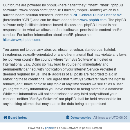
Our forums are powered by phpBB (hereinafter “they”, “them”, “their”, “phpBB
software”, “www.phpbb.com”, “phpBB Limited”, “phpBB Teams”) which is a
bulletin board solution released under the “
GNU General Public License v2
”
(hereinafter “GPL”) and can be downloaded from
www.phpbb.com
. The phpBB
software only facilitates internet based discussions; phpBB Limited is not
responsible for what we allow and/or disallow as permissible content and/or
conduct. For further information about phpBB, please see:
https://www.phpbb.com/
.
You agree not to post any abusive, obscene, vulgar, slanderous, hateful,
threatening, sexually-orientated or any other material that may violate any laws
be it of your country, the country where “SimSys Software” is hosted or
International Law. Doing so may lead to you being immediately and
permanently banned, with notification of your Internet Service Provider if
deemed required by us. The IP address of all posts are recorded to aid in
enforcing these conditions. You agree that “SimSys Software” have the right to
remove, edit, move or close any topic at any time should we see fit. As a user
you agree to any information you have entered to being stored in a database.
While this information will not be disclosed to any third party without your
consent, neither “SimSys Software” nor phpBB shall be held responsible for
any hacking attempt that may lead to the data being compromised.
Board index
Delete cookies
All times are
UTC-06:00
Powered by
phpBB
® Forum Software © phpBB Limited