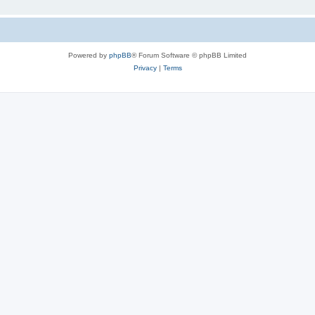
Powered by
phpBB
® Forum Software © phpBB Limited
Privacy
|
Terms