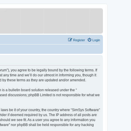
Register
Login
um”), you agree to be legally bound by the following terms. If
 any time and we’ll do our utmost in informing you, though it
nd by these terms as they are updated and/or amended.
s a bulletin board solution released under the “
 based discussions; phpBB Limited is not responsible for what we
y laws be it of your country, the country where “SimSys Software”
ider if deemed required by us. The IP address of all posts are
 should we see fit. As a user you agree to any information you
oftware” nor phpBB shall be held responsible for any hacking