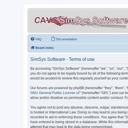
FAQ
Documentation
Board index
SimSys Software - Terms of use
By accessing “SimSys Software” (hereinafter “we”, “us”, “our”, 
you do not agree to be legally bound by all of the following t
would be prudent to review this regularly yourself as your co
Our forums are powered by phpBB (hereinafter “they”, “them”, “
GNU General Public License v2
” (hereinafter “GPL”) and can
allow and/or disallow as permissible content and/or conduct. F
You agree not to post any abusive, obscene, vulgar, slanderous, 
is hosted or International Law. Doing so may lead to you being 
recorded to aid in enforcing these conditions. You agree that “S
have entered to being stored in a database. While this informat
attempt that may lead to the data being compromised.