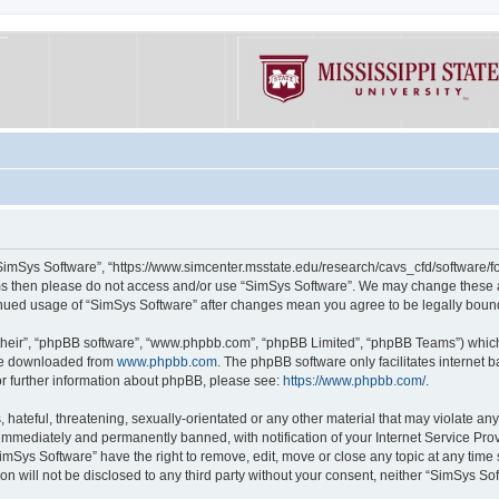
“SimSys Software”, “https://www.simcenter.msstate.edu/research/cavs_cfd/software/for
erms then please do not access and/or use “SimSys Software”. We may change these at
ntinued usage of “SimSys Software” after changes mean you agree to be legally bou
their”, “phpBB software”, “www.phpbb.com”, “phpBB Limited”, “phpBB Teams”) which i
 be downloaded from
www.phpbb.com
. The phpBB software only facilitates internet
or further information about phpBB, please see:
https://www.phpbb.com/
.
hateful, threatening, sexually-orientated or any other material that may violate an
immediately and permanently banned, with notification of your Internet Service Prov
imSys Software” have the right to remove, edit, move or close any topic at any time
ion will not be disclosed to any third party without your consent, neither “SimSys S