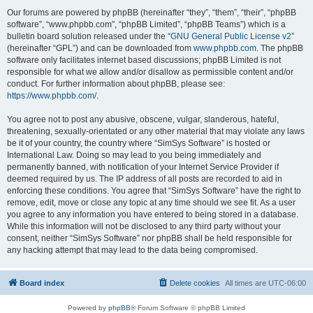
Our forums are powered by phpBB (hereinafter “they”, “them”, “their”, “phpBB
software”, “www.phpbb.com”, “phpBB Limited”, “phpBB Teams”) which is a
bulletin board solution released under the “
GNU General Public License v2
”
(hereinafter “GPL”) and can be downloaded from
www.phpbb.com
. The phpBB
software only facilitates internet based discussions; phpBB Limited is not
responsible for what we allow and/or disallow as permissible content and/or
conduct. For further information about phpBB, please see:
https://www.phpbb.com/
.
You agree not to post any abusive, obscene, vulgar, slanderous, hateful,
threatening, sexually-orientated or any other material that may violate any laws
be it of your country, the country where “SimSys Software” is hosted or
International Law. Doing so may lead to you being immediately and
permanently banned, with notification of your Internet Service Provider if
deemed required by us. The IP address of all posts are recorded to aid in
enforcing these conditions. You agree that “SimSys Software” have the right to
remove, edit, move or close any topic at any time should we see fit. As a user
you agree to any information you have entered to being stored in a database.
While this information will not be disclosed to any third party without your
consent, neither “SimSys Software” nor phpBB shall be held responsible for
any hacking attempt that may lead to the data being compromised.
Board index
Delete cookies
All times are
UTC-06:00
Powered by
phpBB
® Forum Software © phpBB Limited