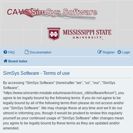
FAQ
Documentation
Register
Login
Board index
SimSys Software - Terms of use
By accessing “SimSys Software” (hereinafter “we”, “us”, “our”, “SimSys
Software”,
“https://www.simcenter.msstate.edu/research/cavs_cfd/software/forum”), you
agree to be legally bound by the following terms. If you do not agree to be
legally bound by all of the following terms then please do not access and/or
use “SimSys Software”. We may change these at any time and we’ll do our
utmost in informing you, though it would be prudent to review this regularly
yourself as your continued usage of “SimSys Software” after changes mean
you agree to be legally bound by these terms as they are updated and/or
amended.