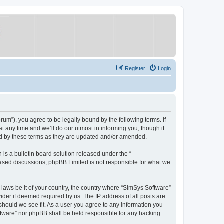
Register
Login
um”), you agree to be legally bound by the following terms. If
 any time and we’ll do our utmost in informing you, though it
nd by these terms as they are updated and/or amended.
s a bulletin board solution released under the “
 based discussions; phpBB Limited is not responsible for what we
y laws be it of your country, the country where “SimSys Software”
ider if deemed required by us. The IP address of all posts are
 should we see fit. As a user you agree to any information you
oftware” nor phpBB shall be held responsible for any hacking