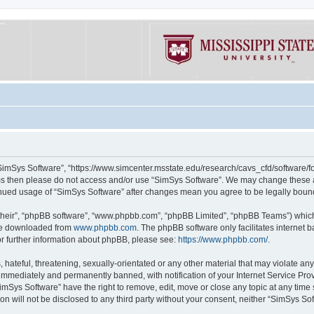
“SimSys Software”, “https://www.simcenter.msstate.edu/research/cavs_cfd/software/for
erms then please do not access and/or use “SimSys Software”. We may change these at
ntinued usage of “SimSys Software” after changes mean you agree to be legally bou
their”, “phpBB software”, “www.phpbb.com”, “phpBB Limited”, “phpBB Teams”) which i
 be downloaded from
www.phpbb.com
. The phpBB software only facilitates internet
or further information about phpBB, please see:
https://www.phpbb.com/
.
hateful, threatening, sexually-orientated or any other material that may violate an
immediately and permanently banned, with notification of your Internet Service Prov
imSys Software” have the right to remove, edit, move or close any topic at any time
ion will not be disclosed to any third party without your consent, neither “SimSys S