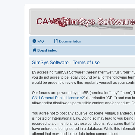
FAQ
Documentation
Board index
SimSys Software - Terms of use
By accessing “SimSys Software” (hereinafter “we”, “us”, “our”, 
you do not agree to be legally bound by all of the following t
would be prudent to review this regularly yourself as your co
Our forums are powered by phpBB (hereinafter “they”, “them”, “
GNU General Public License v2
” (hereinafter “GPL”) and can
allow and/or disallow as permissible content and/or conduct. F
You agree not to post any abusive, obscene, vulgar, slanderous, 
is hosted or International Law. Doing so may lead to you being 
recorded to aid in enforcing these conditions. You agree that “S
have entered to being stored in a database. While this informat
attempt that may lead to the data being compromised.