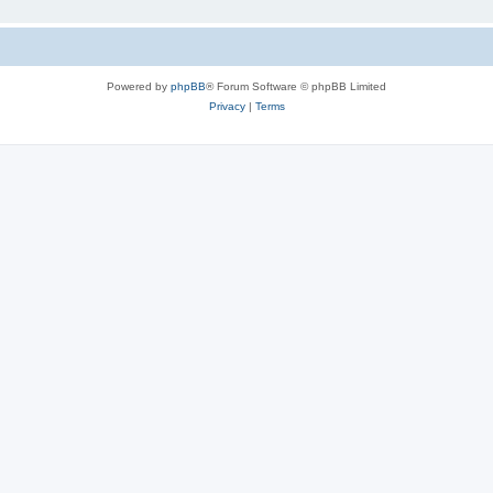
Powered by
phpBB
® Forum Software © phpBB Limited
Privacy
|
Terms