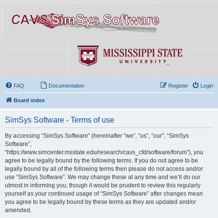
FAQ
Documentation
Register
Login
Board index
SimSys Software - Terms of use
By accessing “SimSys Software” (hereinafter “we”, “us”, “our”, “SimSys
Software”,
“https://www.simcenter.msstate.edu/research/cavs_cfd/software/forum”), you
agree to be legally bound by the following terms. If you do not agree to be
legally bound by all of the following terms then please do not access and/or
use “SimSys Software”. We may change these at any time and we’ll do our
utmost in informing you, though it would be prudent to review this regularly
yourself as your continued usage of “SimSys Software” after changes mean
you agree to be legally bound by these terms as they are updated and/or
amended.