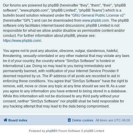
Our forums are powered by phpBB (hereinafter “they”, “them”, “their”, “phpBB
software”, “www.phpbb.com”, “phpBB Limited”, “phpBB Teams”) which is a
bulletin board solution released under the “
GNU General Public License v2
”
(hereinafter “GPL”) and can be downloaded from
www.phpbb.com
. The phpBB
software only facilitates internet based discussions; phpBB Limited is not
responsible for what we allow and/or disallow as permissible content and/or
conduct. For further information about phpBB, please see:
https://www.phpbb.com/
.
You agree not to post any abusive, obscene, vulgar, slanderous, hateful,
threatening, sexually-orientated or any other material that may violate any laws
be it of your country, the country where “SimSys Software” is hosted or
International Law. Doing so may lead to you being immediately and
permanently banned, with notification of your Internet Service Provider if
deemed required by us. The IP address of all posts are recorded to aid in
enforcing these conditions. You agree that “SimSys Software” have the right to
remove, edit, move or close any topic at any time should we see fit. As a user
you agree to any information you have entered to being stored in a database.
While this information will not be disclosed to any third party without your
consent, neither “SimSys Software” nor phpBB shall be held responsible for
any hacking attempt that may lead to the data being compromised.
Board index
Delete cookies
All times are
UTC-06:00
Powered by
phpBB
® Forum Software © phpBB Limited