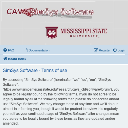
FAQ
Documentation
Register
Login
Board index
SimSys Software - Terms of use
By accessing “SimSys Software” (hereinafter “we”, “us”, “our”, “SimSys
Software”,
“https://www.simcenter.msstate.edu/research/cavs_cfd/software/forum”), you
agree to be legally bound by the following terms. If you do not agree to be
legally bound by all of the following terms then please do not access and/or
use “SimSys Software”. We may change these at any time and we’ll do our
utmost in informing you, though it would be prudent to review this regularly
yourself as your continued usage of “SimSys Software” after changes mean
you agree to be legally bound by these terms as they are updated and/or
amended.