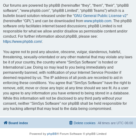
Our forums are powered by phpBB (hereinafter “they”, “them”, “their”, “phpBB
software”, “www.phpbb.com”, “phpBB Limited”, “phpBB Teams”) which is a
bulletin board solution released under the “
GNU General Public License v2
”
(hereinafter “GPL”) and can be downloaded from
www.phpbb.com
. The phpBB
software only facilitates internet based discussions; phpBB Limited is not
responsible for what we allow and/or disallow as permissible content and/or
conduct. For further information about phpBB, please see:
https://www.phpbb.com/
.
You agree not to post any abusive, obscene, vulgar, slanderous, hateful,
threatening, sexually-orientated or any other material that may violate any laws
be it of your country, the country where “SimSys Software” is hosted or
International Law. Doing so may lead to you being immediately and
permanently banned, with notification of your Internet Service Provider if
deemed required by us. The IP address of all posts are recorded to aid in
enforcing these conditions. You agree that “SimSys Software” have the right to
remove, edit, move or close any topic at any time should we see fit. As a user
you agree to any information you have entered to being stored in a database.
While this information will not be disclosed to any third party without your
consent, neither “SimSys Software” nor phpBB shall be held responsible for
any hacking attempt that may lead to the data being compromised.
Board index
Delete cookies
All times are
UTC-06:00
Powered by
phpBB
® Forum Software © phpBB Limited