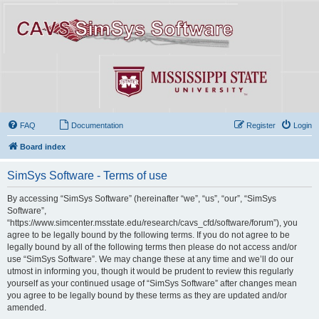
FAQ
Documentation
Register
Login
Board index
SimSys Software - Terms of use
By accessing “SimSys Software” (hereinafter “we”, “us”, “our”, “SimSys
Software”,
“https://www.simcenter.msstate.edu/research/cavs_cfd/software/forum”), you
agree to be legally bound by the following terms. If you do not agree to be
legally bound by all of the following terms then please do not access and/or
use “SimSys Software”. We may change these at any time and we’ll do our
utmost in informing you, though it would be prudent to review this regularly
yourself as your continued usage of “SimSys Software” after changes mean
you agree to be legally bound by these terms as they are updated and/or
amended.