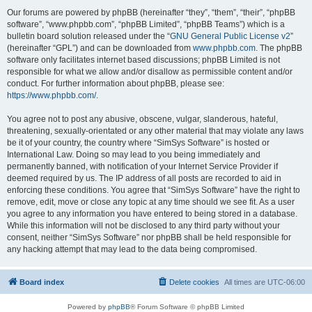
Our forums are powered by phpBB (hereinafter “they”, “them”, “their”, “phpBB
software”, “www.phpbb.com”, “phpBB Limited”, “phpBB Teams”) which is a
bulletin board solution released under the “
GNU General Public License v2
”
(hereinafter “GPL”) and can be downloaded from
www.phpbb.com
. The phpBB
software only facilitates internet based discussions; phpBB Limited is not
responsible for what we allow and/or disallow as permissible content and/or
conduct. For further information about phpBB, please see:
https://www.phpbb.com/
.
You agree not to post any abusive, obscene, vulgar, slanderous, hateful,
threatening, sexually-orientated or any other material that may violate any laws
be it of your country, the country where “SimSys Software” is hosted or
International Law. Doing so may lead to you being immediately and
permanently banned, with notification of your Internet Service Provider if
deemed required by us. The IP address of all posts are recorded to aid in
enforcing these conditions. You agree that “SimSys Software” have the right to
remove, edit, move or close any topic at any time should we see fit. As a user
you agree to any information you have entered to being stored in a database.
While this information will not be disclosed to any third party without your
consent, neither “SimSys Software” nor phpBB shall be held responsible for
any hacking attempt that may lead to the data being compromised.
Board index
Delete cookies
All times are
UTC-06:00
Powered by
phpBB
® Forum Software © phpBB Limited