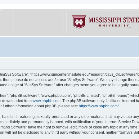
“SimSys Software”, “https://www.simcenter.msstate.edu/research/cavs_cfd/software/for
erms then please do not access and/or use “SimSys Software”. We may change these at
ntinued usage of “SimSys Software” after changes mean you agree to be legally bou
their”, “phpBB software”, “www.phpbb.com”, “phpBB Limited”, “phpBB Teams”) which i
 be downloaded from
www.phpbb.com
. The phpBB software only facilitates internet
or further information about phpBB, please see:
https://www.phpbb.com/
.
hateful, threatening, sexually-orientated or any other material that may violate an
immediately and permanently banned, with notification of your Internet Service Prov
imSys Software” have the right to remove, edit, move or close any topic at any time
ion will not be disclosed to any third party without your consent, neither “SimSys S