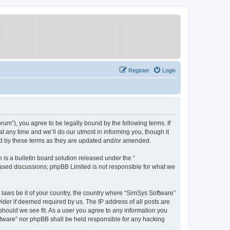
Register
Login
um”), you agree to be legally bound by the following terms. If
 any time and we’ll do our utmost in informing you, though it
nd by these terms as they are updated and/or amended.
s a bulletin board solution released under the “
 based discussions; phpBB Limited is not responsible for what we
y laws be it of your country, the country where “SimSys Software”
ider if deemed required by us. The IP address of all posts are
 should we see fit. As a user you agree to any information you
oftware” nor phpBB shall be held responsible for any hacking