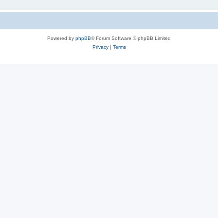
Powered by
phpBB
® Forum Software © phpBB Limited
Privacy
|
Terms