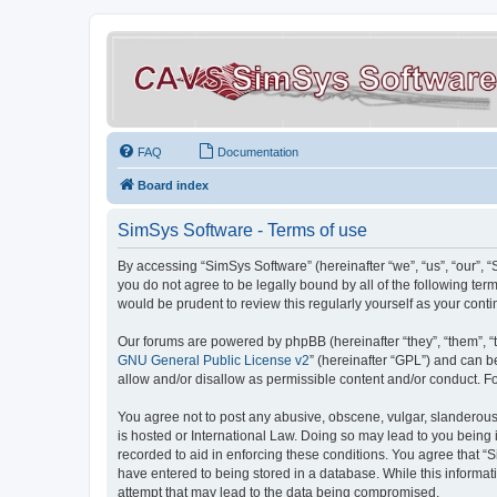
FAQ
Documentation
Board index
SimSys Software - Terms of use
By accessing “SimSys Software” (hereinafter “we”, “us”, “our”, 
you do not agree to be legally bound by all of the following t
would be prudent to review this regularly yourself as your co
Our forums are powered by phpBB (hereinafter “they”, “them”, “
GNU General Public License v2
” (hereinafter “GPL”) and can
allow and/or disallow as permissible content and/or conduct. F
You agree not to post any abusive, obscene, vulgar, slanderous, 
is hosted or International Law. Doing so may lead to you being 
recorded to aid in enforcing these conditions. You agree that “S
have entered to being stored in a database. While this informat
attempt that may lead to the data being compromised.