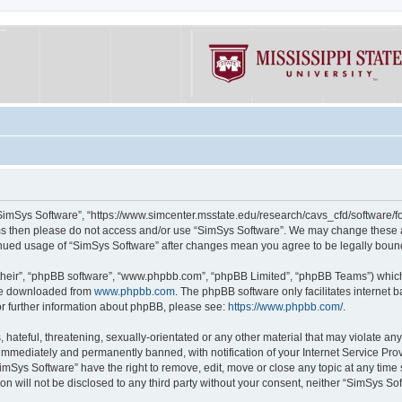
“SimSys Software”, “https://www.simcenter.msstate.edu/research/cavs_cfd/software/for
erms then please do not access and/or use “SimSys Software”. We may change these at
ntinued usage of “SimSys Software” after changes mean you agree to be legally bou
their”, “phpBB software”, “www.phpbb.com”, “phpBB Limited”, “phpBB Teams”) which i
 be downloaded from
www.phpbb.com
. The phpBB software only facilitates internet
or further information about phpBB, please see:
https://www.phpbb.com/
.
hateful, threatening, sexually-orientated or any other material that may violate an
immediately and permanently banned, with notification of your Internet Service Prov
imSys Software” have the right to remove, edit, move or close any topic at any time
ion will not be disclosed to any third party without your consent, neither “SimSys S