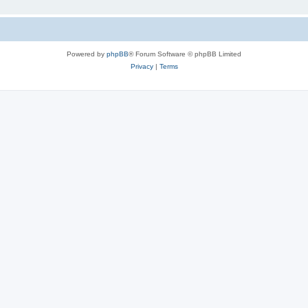
Powered by
phpBB
® Forum Software © phpBB Limited
Privacy
|
Terms