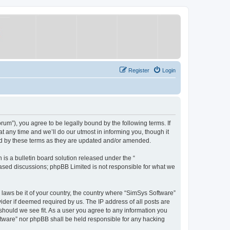
Register
Login
um”), you agree to be legally bound by the following terms. If
 any time and we’ll do our utmost in informing you, though it
nd by these terms as they are updated and/or amended.
s a bulletin board solution released under the “
 based discussions; phpBB Limited is not responsible for what we
y laws be it of your country, the country where “SimSys Software”
ider if deemed required by us. The IP address of all posts are
 should we see fit. As a user you agree to any information you
oftware” nor phpBB shall be held responsible for any hacking