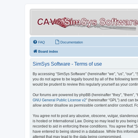
FAQ
Documentation
Board index
SimSys Software - Terms of use
By accessing “SimSys Software” (hereinafter “we”, “us”, “our”, 
you do not agree to be legally bound by all of the following t
would be prudent to review this regularly yourself as your co
Our forums are powered by phpBB (hereinafter “they”, “them”, “
GNU General Public License v2
” (hereinafter “GPL”) and can
allow and/or disallow as permissible content and/or conduct. F
You agree not to post any abusive, obscene, vulgar, slanderous, 
is hosted or International Law. Doing so may lead to you being 
recorded to aid in enforcing these conditions. You agree that “S
have entered to being stored in a database. While this informat
attempt that may lead to the data being compromised.