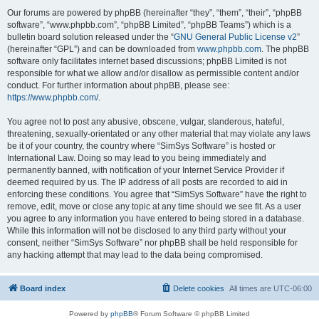
Our forums are powered by phpBB (hereinafter “they”, “them”, “their”, “phpBB
software”, “www.phpbb.com”, “phpBB Limited”, “phpBB Teams”) which is a
bulletin board solution released under the “
GNU General Public License v2
”
(hereinafter “GPL”) and can be downloaded from
www.phpbb.com
. The phpBB
software only facilitates internet based discussions; phpBB Limited is not
responsible for what we allow and/or disallow as permissible content and/or
conduct. For further information about phpBB, please see:
https://www.phpbb.com/
.
You agree not to post any abusive, obscene, vulgar, slanderous, hateful,
threatening, sexually-orientated or any other material that may violate any laws
be it of your country, the country where “SimSys Software” is hosted or
International Law. Doing so may lead to you being immediately and
permanently banned, with notification of your Internet Service Provider if
deemed required by us. The IP address of all posts are recorded to aid in
enforcing these conditions. You agree that “SimSys Software” have the right to
remove, edit, move or close any topic at any time should we see fit. As a user
you agree to any information you have entered to being stored in a database.
While this information will not be disclosed to any third party without your
consent, neither “SimSys Software” nor phpBB shall be held responsible for
any hacking attempt that may lead to the data being compromised.
Board index
Delete cookies
All times are
UTC-06:00
Powered by
phpBB
® Forum Software © phpBB Limited