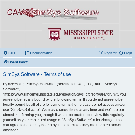
FAQ
Documentation
Register
Login
Board index
SimSys Software - Terms of use
By accessing “SimSys Software” (hereinafter “we”, “us”, “our”, “SimSys
Software”,
“https://www.simcenter.msstate.edu/research/cavs_cfd/software/forum”), you
agree to be legally bound by the following terms. If you do not agree to be
legally bound by all of the following terms then please do not access and/or
use “SimSys Software”. We may change these at any time and we’ll do our
utmost in informing you, though it would be prudent to review this regularly
yourself as your continued usage of “SimSys Software” after changes mean
you agree to be legally bound by these terms as they are updated and/or
amended.