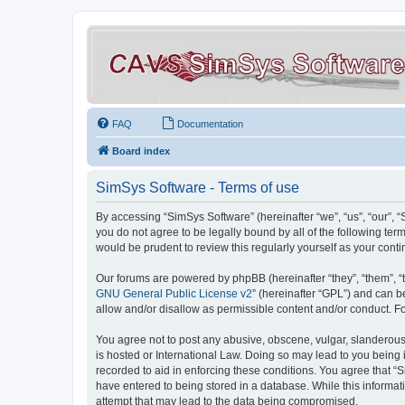
FAQ
Documentation
Board index
SimSys Software - Terms of use
By accessing “SimSys Software” (hereinafter “we”, “us”, “our”, 
you do not agree to be legally bound by all of the following t
would be prudent to review this regularly yourself as your co
Our forums are powered by phpBB (hereinafter “they”, “them”, “
GNU General Public License v2
” (hereinafter “GPL”) and can
allow and/or disallow as permissible content and/or conduct. F
You agree not to post any abusive, obscene, vulgar, slanderous, 
is hosted or International Law. Doing so may lead to you being 
recorded to aid in enforcing these conditions. You agree that “S
have entered to being stored in a database. While this informat
attempt that may lead to the data being compromised.