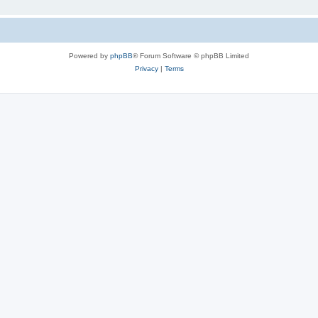
Powered by
phpBB
® Forum Software © phpBB Limited
Privacy
|
Terms