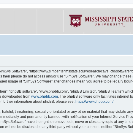
“SimSys Software”, “https://www.simcenter.msstate.edu/research/cavs_cfd/software/for
erms then please do not access and/or use “SimSys Software”. We may change these at
ntinued usage of “SimSys Software” after changes mean you agree to be legally bou
their”, “phpBB software”, “www.phpbb.com”, “phpBB Limited”, “phpBB Teams”) which i
 be downloaded from
www.phpbb.com
. The phpBB software only facilitates internet
or further information about phpBB, please see:
https://www.phpbb.com/
.
hateful, threatening, sexually-orientated or any other material that may violate an
immediately and permanently banned, with notification of your Internet Service Prov
imSys Software” have the right to remove, edit, move or close any topic at any time
ion will not be disclosed to any third party without your consent, neither “SimSys S