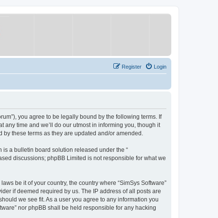
Register
Login
um”), you agree to be legally bound by the following terms. If
 any time and we’ll do our utmost in informing you, though it
nd by these terms as they are updated and/or amended.
s a bulletin board solution released under the “
 based discussions; phpBB Limited is not responsible for what we
y laws be it of your country, the country where “SimSys Software”
ider if deemed required by us. The IP address of all posts are
 should we see fit. As a user you agree to any information you
oftware” nor phpBB shall be held responsible for any hacking