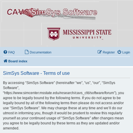
FAQ
Documentation
Register
Login
Board index
SimSys Software - Terms of use
By accessing “SimSys Software” (hereinafter “we”, “us”, “our”, “SimSys
Software”,
“https://www.simcenter.msstate.edu/research/cavs_cfd/software/forum”), you
agree to be legally bound by the following terms. If you do not agree to be
legally bound by all of the following terms then please do not access and/or
use “SimSys Software”. We may change these at any time and we’ll do our
utmost in informing you, though it would be prudent to review this regularly
yourself as your continued usage of “SimSys Software” after changes mean
you agree to be legally bound by these terms as they are updated and/or
amended.