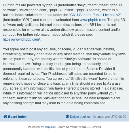
Our forums are powered by phpBB (hereinafter “they”, “them”, “their”, “phpBB
software”, “www.phpbb.com”, “phpBB Limited”, “phpBB Teams”) which is a
bulletin board solution released under the “
GNU General Public License v2
”
(hereinafter “GPL”) and can be downloaded from
www.phpbb.com
. The phpBB
software only facilitates internet based discussions; phpBB Limited is not
responsible for what we allow and/or disallow as permissible content and/or
conduct. For further information about phpBB, please see:
https://www.phpbb.com/
.
You agree not to post any abusive, obscene, vulgar, slanderous, hateful,
threatening, sexually-orientated or any other material that may violate any laws
be it of your country, the country where “SimSys Software” is hosted or
International Law. Doing so may lead to you being immediately and
permanently banned, with notification of your Internet Service Provider if
deemed required by us. The IP address of all posts are recorded to aid in
enforcing these conditions. You agree that “SimSys Software” have the right to
remove, edit, move or close any topic at any time should we see fit. As a user
you agree to any information you have entered to being stored in a database.
While this information will not be disclosed to any third party without your
consent, neither “SimSys Software” nor phpBB shall be held responsible for
any hacking attempt that may lead to the data being compromised.
Board index
Delete cookies
All times are
UTC-06:00
Powered by
phpBB
® Forum Software © phpBB Limited