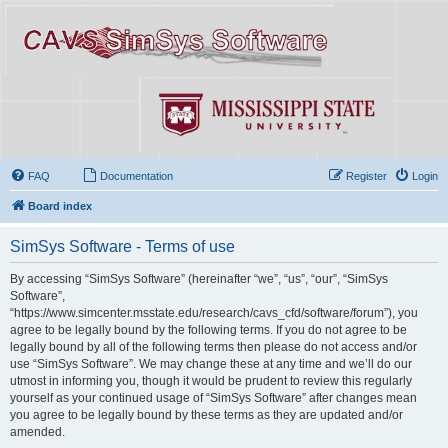
FAQ
Documentation
Register
Login
Board index
SimSys Software - Terms of use
By accessing “SimSys Software” (hereinafter “we”, “us”, “our”, “SimSys
Software”,
“https://www.simcenter.msstate.edu/research/cavs_cfd/software/forum”), you
agree to be legally bound by the following terms. If you do not agree to be
legally bound by all of the following terms then please do not access and/or
use “SimSys Software”. We may change these at any time and we’ll do our
utmost in informing you, though it would be prudent to review this regularly
yourself as your continued usage of “SimSys Software” after changes mean
you agree to be legally bound by these terms as they are updated and/or
amended.