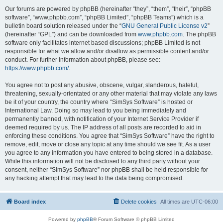
Our forums are powered by phpBB (hereinafter “they”, “them”, “their”, “phpBB
software”, “www.phpbb.com”, “phpBB Limited”, “phpBB Teams”) which is a
bulletin board solution released under the “
GNU General Public License v2
”
(hereinafter “GPL”) and can be downloaded from
www.phpbb.com
. The phpBB
software only facilitates internet based discussions; phpBB Limited is not
responsible for what we allow and/or disallow as permissible content and/or
conduct. For further information about phpBB, please see:
https://www.phpbb.com/
.
You agree not to post any abusive, obscene, vulgar, slanderous, hateful,
threatening, sexually-orientated or any other material that may violate any laws
be it of your country, the country where “SimSys Software” is hosted or
International Law. Doing so may lead to you being immediately and
permanently banned, with notification of your Internet Service Provider if
deemed required by us. The IP address of all posts are recorded to aid in
enforcing these conditions. You agree that “SimSys Software” have the right to
remove, edit, move or close any topic at any time should we see fit. As a user
you agree to any information you have entered to being stored in a database.
While this information will not be disclosed to any third party without your
consent, neither “SimSys Software” nor phpBB shall be held responsible for
any hacking attempt that may lead to the data being compromised.
Board index
Delete cookies
All times are
UTC-06:00
Powered by
phpBB
® Forum Software © phpBB Limited