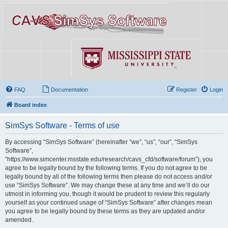
FAQ
Documentation
Register
Login
Board index
SimSys Software - Terms of use
By accessing “SimSys Software” (hereinafter “we”, “us”, “our”, “SimSys
Software”,
“https://www.simcenter.msstate.edu/research/cavs_cfd/software/forum”), you
agree to be legally bound by the following terms. If you do not agree to be
legally bound by all of the following terms then please do not access and/or
use “SimSys Software”. We may change these at any time and we’ll do our
utmost in informing you, though it would be prudent to review this regularly
yourself as your continued usage of “SimSys Software” after changes mean
you agree to be legally bound by these terms as they are updated and/or
amended.