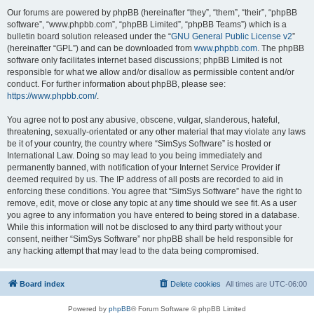
Our forums are powered by phpBB (hereinafter “they”, “them”, “their”, “phpBB
software”, “www.phpbb.com”, “phpBB Limited”, “phpBB Teams”) which is a
bulletin board solution released under the “
GNU General Public License v2
”
(hereinafter “GPL”) and can be downloaded from
www.phpbb.com
. The phpBB
software only facilitates internet based discussions; phpBB Limited is not
responsible for what we allow and/or disallow as permissible content and/or
conduct. For further information about phpBB, please see:
https://www.phpbb.com/
.
You agree not to post any abusive, obscene, vulgar, slanderous, hateful,
threatening, sexually-orientated or any other material that may violate any laws
be it of your country, the country where “SimSys Software” is hosted or
International Law. Doing so may lead to you being immediately and
permanently banned, with notification of your Internet Service Provider if
deemed required by us. The IP address of all posts are recorded to aid in
enforcing these conditions. You agree that “SimSys Software” have the right to
remove, edit, move or close any topic at any time should we see fit. As a user
you agree to any information you have entered to being stored in a database.
While this information will not be disclosed to any third party without your
consent, neither “SimSys Software” nor phpBB shall be held responsible for
any hacking attempt that may lead to the data being compromised.
Board index
Delete cookies
All times are
UTC-06:00
Powered by
phpBB
® Forum Software © phpBB Limited