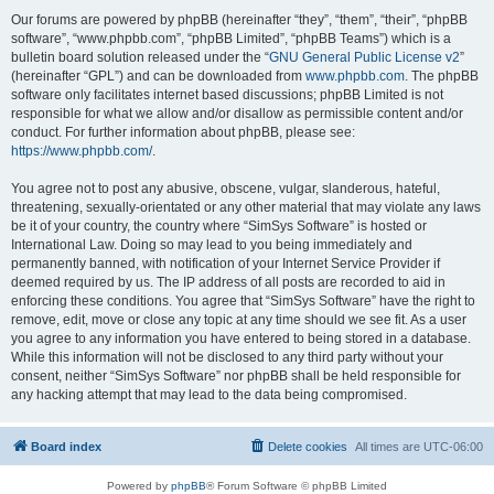
Our forums are powered by phpBB (hereinafter “they”, “them”, “their”, “phpBB
software”, “www.phpbb.com”, “phpBB Limited”, “phpBB Teams”) which is a
bulletin board solution released under the “
GNU General Public License v2
”
(hereinafter “GPL”) and can be downloaded from
www.phpbb.com
. The phpBB
software only facilitates internet based discussions; phpBB Limited is not
responsible for what we allow and/or disallow as permissible content and/or
conduct. For further information about phpBB, please see:
https://www.phpbb.com/
.
You agree not to post any abusive, obscene, vulgar, slanderous, hateful,
threatening, sexually-orientated or any other material that may violate any laws
be it of your country, the country where “SimSys Software” is hosted or
International Law. Doing so may lead to you being immediately and
permanently banned, with notification of your Internet Service Provider if
deemed required by us. The IP address of all posts are recorded to aid in
enforcing these conditions. You agree that “SimSys Software” have the right to
remove, edit, move or close any topic at any time should we see fit. As a user
you agree to any information you have entered to being stored in a database.
While this information will not be disclosed to any third party without your
consent, neither “SimSys Software” nor phpBB shall be held responsible for
any hacking attempt that may lead to the data being compromised.
Board index
Delete cookies
All times are
UTC-06:00
Powered by
phpBB
® Forum Software © phpBB Limited