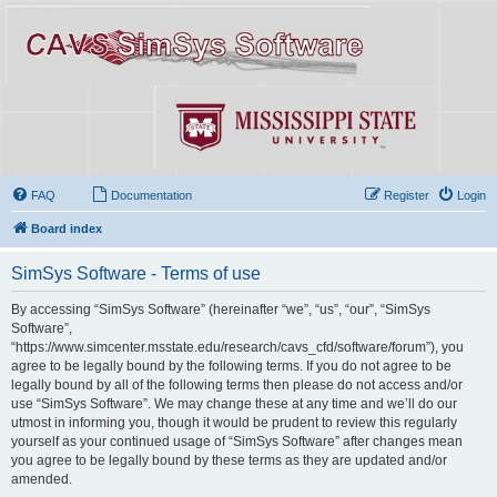
FAQ
Documentation
Register
Login
Board index
SimSys Software - Terms of use
By accessing “SimSys Software” (hereinafter “we”, “us”, “our”, “SimSys
Software”,
“https://www.simcenter.msstate.edu/research/cavs_cfd/software/forum”), you
agree to be legally bound by the following terms. If you do not agree to be
legally bound by all of the following terms then please do not access and/or
use “SimSys Software”. We may change these at any time and we’ll do our
utmost in informing you, though it would be prudent to review this regularly
yourself as your continued usage of “SimSys Software” after changes mean
you agree to be legally bound by these terms as they are updated and/or
amended.