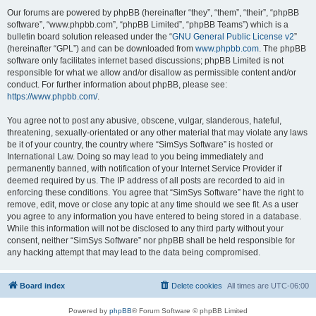
Our forums are powered by phpBB (hereinafter “they”, “them”, “their”, “phpBB
software”, “www.phpbb.com”, “phpBB Limited”, “phpBB Teams”) which is a
bulletin board solution released under the “
GNU General Public License v2
”
(hereinafter “GPL”) and can be downloaded from
www.phpbb.com
. The phpBB
software only facilitates internet based discussions; phpBB Limited is not
responsible for what we allow and/or disallow as permissible content and/or
conduct. For further information about phpBB, please see:
https://www.phpbb.com/
.
You agree not to post any abusive, obscene, vulgar, slanderous, hateful,
threatening, sexually-orientated or any other material that may violate any laws
be it of your country, the country where “SimSys Software” is hosted or
International Law. Doing so may lead to you being immediately and
permanently banned, with notification of your Internet Service Provider if
deemed required by us. The IP address of all posts are recorded to aid in
enforcing these conditions. You agree that “SimSys Software” have the right to
remove, edit, move or close any topic at any time should we see fit. As a user
you agree to any information you have entered to being stored in a database.
While this information will not be disclosed to any third party without your
consent, neither “SimSys Software” nor phpBB shall be held responsible for
any hacking attempt that may lead to the data being compromised.
Board index
Delete cookies
All times are
UTC-06:00
Powered by
phpBB
® Forum Software © phpBB Limited