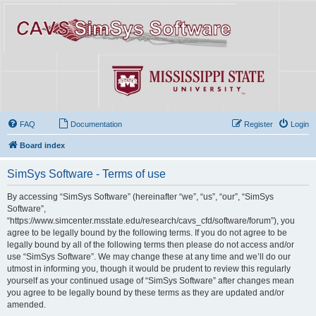
FAQ
Documentation
Register
Login
Board index
SimSys Software - Terms of use
By accessing “SimSys Software” (hereinafter “we”, “us”, “our”, “SimSys
Software”,
“https://www.simcenter.msstate.edu/research/cavs_cfd/software/forum”), you
agree to be legally bound by the following terms. If you do not agree to be
legally bound by all of the following terms then please do not access and/or
use “SimSys Software”. We may change these at any time and we’ll do our
utmost in informing you, though it would be prudent to review this regularly
yourself as your continued usage of “SimSys Software” after changes mean
you agree to be legally bound by these terms as they are updated and/or
amended.