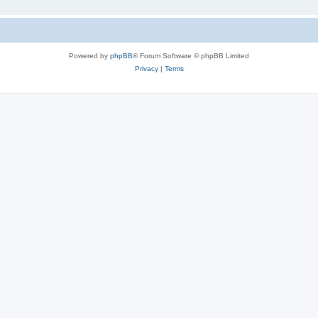
Powered by
phpBB
® Forum Software © phpBB Limited
Privacy
|
Terms