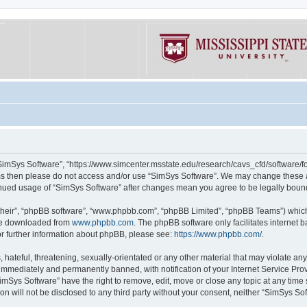
“SimSys Software”, “https://www.simcenter.msstate.edu/research/cavs_cfd/software/for
erms then please do not access and/or use “SimSys Software”. We may change these at
ntinued usage of “SimSys Software” after changes mean you agree to be legally bou
their”, “phpBB software”, “www.phpbb.com”, “phpBB Limited”, “phpBB Teams”) which i
 be downloaded from
www.phpbb.com
. The phpBB software only facilitates internet
or further information about phpBB, please see:
https://www.phpbb.com/
.
hateful, threatening, sexually-orientated or any other material that may violate an
immediately and permanently banned, with notification of your Internet Service Prov
imSys Software” have the right to remove, edit, move or close any topic at any time
ion will not be disclosed to any third party without your consent, neither “SimSys S