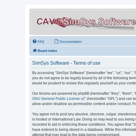
FAQ
Documentation
Board index
SimSys Software - Terms of use
By accessing “SimSys Software” (hereinafter “we”, “us”, “our”, 
you do not agree to be legally bound by all of the following t
would be prudent to review this regularly yourself as your co
Our forums are powered by phpBB (hereinafter “they”, “them”, “
GNU General Public License v2
” (hereinafter “GPL”) and can
allow and/or disallow as permissible content and/or conduct. F
You agree not to post any abusive, obscene, vulgar, slanderous, 
is hosted or International Law. Doing so may lead to you being 
recorded to aid in enforcing these conditions. You agree that “S
have entered to being stored in a database. While this informat
attempt that may lead to the data being compromised.