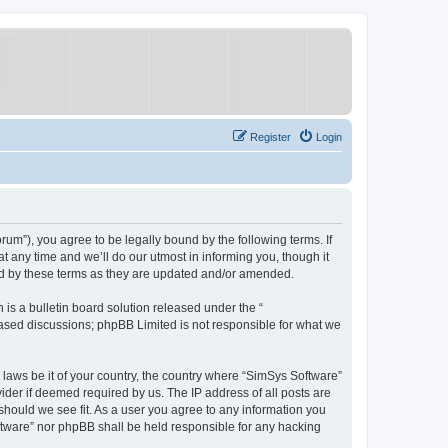
Register
Login
um”), you agree to be legally bound by the following terms. If
 any time and we’ll do our utmost in informing you, though it
nd by these terms as they are updated and/or amended.
s a bulletin board solution released under the “
 based discussions; phpBB Limited is not responsible for what we
y laws be it of your country, the country where “SimSys Software”
ider if deemed required by us. The IP address of all posts are
 should we see fit. As a user you agree to any information you
oftware” nor phpBB shall be held responsible for any hacking