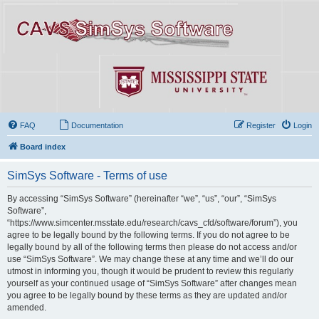
FAQ
Documentation
Register
Login
Board index
SimSys Software - Terms of use
By accessing “SimSys Software” (hereinafter “we”, “us”, “our”, “SimSys
Software”,
“https://www.simcenter.msstate.edu/research/cavs_cfd/software/forum”), you
agree to be legally bound by the following terms. If you do not agree to be
legally bound by all of the following terms then please do not access and/or
use “SimSys Software”. We may change these at any time and we’ll do our
utmost in informing you, though it would be prudent to review this regularly
yourself as your continued usage of “SimSys Software” after changes mean
you agree to be legally bound by these terms as they are updated and/or
amended.