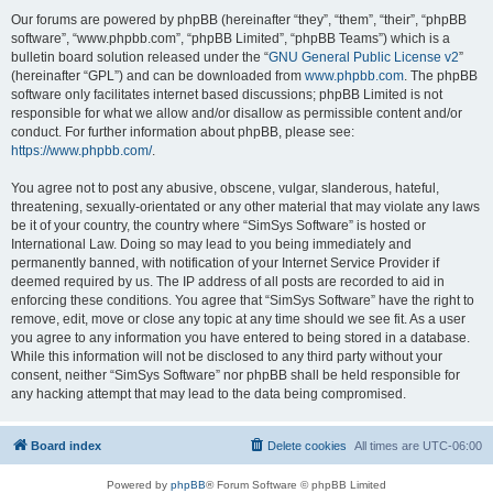
Our forums are powered by phpBB (hereinafter “they”, “them”, “their”, “phpBB
software”, “www.phpbb.com”, “phpBB Limited”, “phpBB Teams”) which is a
bulletin board solution released under the “
GNU General Public License v2
”
(hereinafter “GPL”) and can be downloaded from
www.phpbb.com
. The phpBB
software only facilitates internet based discussions; phpBB Limited is not
responsible for what we allow and/or disallow as permissible content and/or
conduct. For further information about phpBB, please see:
https://www.phpbb.com/
.
You agree not to post any abusive, obscene, vulgar, slanderous, hateful,
threatening, sexually-orientated or any other material that may violate any laws
be it of your country, the country where “SimSys Software” is hosted or
International Law. Doing so may lead to you being immediately and
permanently banned, with notification of your Internet Service Provider if
deemed required by us. The IP address of all posts are recorded to aid in
enforcing these conditions. You agree that “SimSys Software” have the right to
remove, edit, move or close any topic at any time should we see fit. As a user
you agree to any information you have entered to being stored in a database.
While this information will not be disclosed to any third party without your
consent, neither “SimSys Software” nor phpBB shall be held responsible for
any hacking attempt that may lead to the data being compromised.
Board index
Delete cookies
All times are
UTC-06:00
Powered by
phpBB
® Forum Software © phpBB Limited